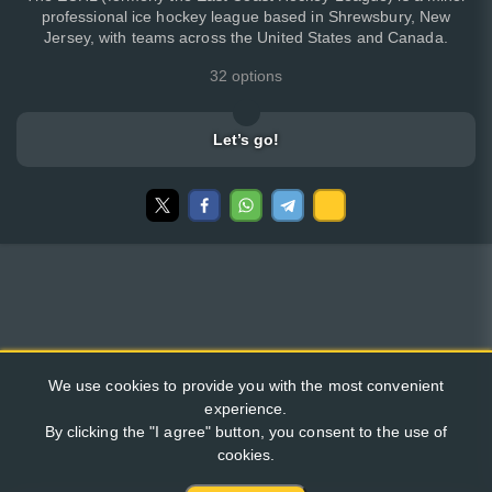
professional ice hockey league based in Shrewsbury, New
Jersey, with teams across the United States and Canada.
32 options
Let’s go!
We use cookies to provide you with the most convenient
experience.
By clicking the "I agree" button, you consent to the use of
cookies.