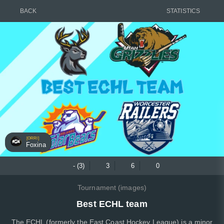
BACK
STATISTICS
[ORRI]
Foxina
- (3)
3
6
0
Tournament (images)
Best ECHL team
The ECHL (formerly the East Coast Hockey League) is a minor