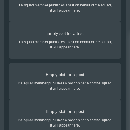
If a squad member publishes a test on behalf of the squad,
it will appear here.
Empty slot for a test
If a squad member publishes a test on behalf of the squad,
it will appear here.
Empty slot for a post
If a squad member publishes a post on behalf of the squad,
it will appear here.
Empty slot for a post
If a squad member publishes a post on behalf of the squad,
it will appear here.