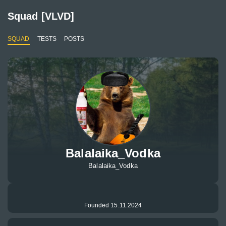
Squad [VLVD]
SQUAD
TESTS
POSTS
Balalaika_Vodka
Balalaika_Vodka
Founded 15.11.2024