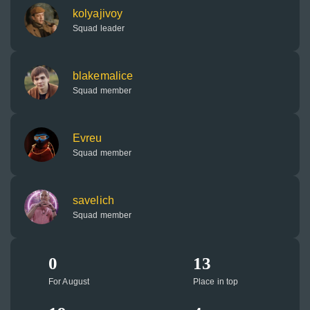
kolyajivoy
Squad leader
blakemalice
Squad member
Evreu
Squad member
savelich
Squad member
0
13
For August
Place in top