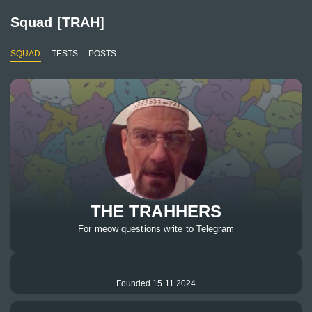
Squad [TRAH]
SQUAD
TESTS
POSTS
THE TRAHHERS
For meow questions write to Telegram
Founded 15.11.2024