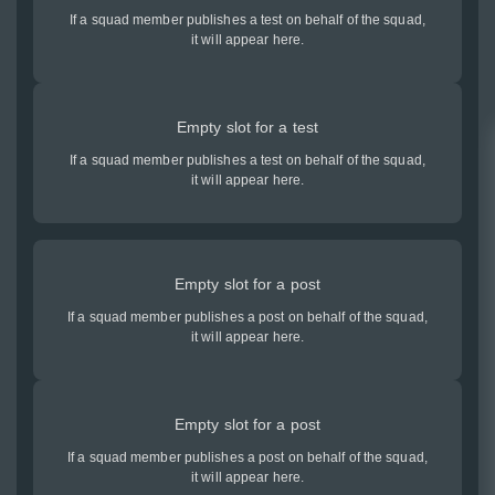
If a squad member publishes a test on behalf of the squad,
it will appear here.
Empty slot for a test
If a squad member publishes a test on behalf of the squad,
it will appear here.
Empty slot for a post
If a squad member publishes a post on behalf of the squad,
it will appear here.
Empty slot for a post
If a squad member publishes a post on behalf of the squad,
it will appear here.