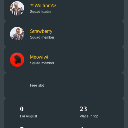
💜Wolfram💜
Squad leader
Strawberry
Squad member
Meowiwi
Squad member
Free slot
0
23
For August
Place in top