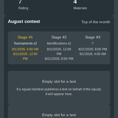
7
4
Rating
Materials
August contest
Top of the month
Stage #1
Stage #2
Stage #3
Tournaments x2
Identifications x2
?
8/1/2026, 4:00 AM
8/11/2026, 12:00
8/21/2026, 8:00 PM
8/11/2026, 12:00
PM
9/1/2026, 4:00 AM
PM
8/21/2026, 8:00 PM
Empty slot for a test
If a squad member publishes a test on behalf of the squad,
it will appear here.
Empty slot for a test