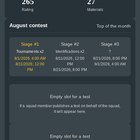
265
27
Rating
Materials
August contest
Top of the month
Stage #1
Stage #2
Stage #3
Tournaments x2
Identifications x2
?
8/1/2026, 4:00 AM
8/11/2026, 12:00
8/21/2026, 8:00 PM
8/11/2026, 12:00
PM
9/1/2026, 4:00 AM
PM
8/21/2026, 8:00 PM
Empty slot for a test
If a squad member publishes a test on behalf of the squad,
it will appear here.
Empty slot for a test