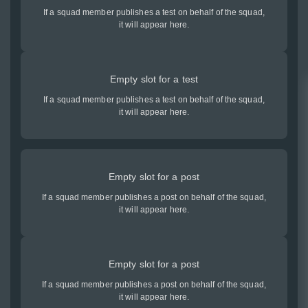
If a squad member publishes a test on behalf of the squad,
it will appear here.
Empty slot for a test
If a squad member publishes a test on behalf of the squad,
it will appear here.
Empty slot for a post
If a squad member publishes a post on behalf of the squad,
it will appear here.
Empty slot for a post
If a squad member publishes a post on behalf of the squad,
it will appear here.