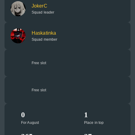
JokerC
Squad leader
Haskatinka
Squad member
Free slot
Free slot
0
1
For August
Place in top