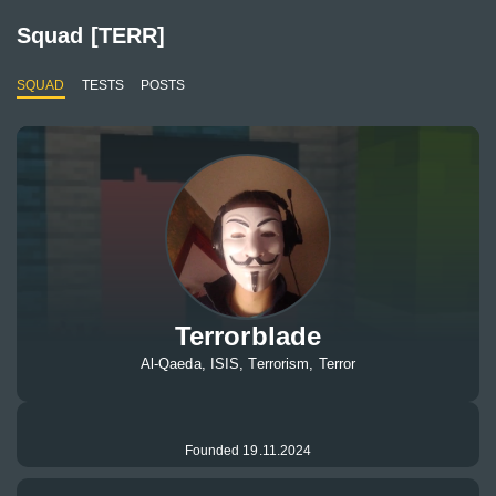
Squad [TERR]
SQUAD
TESTS
POSTS
Terrorblade
Al-Qaeda, ISIS, Terrorism, Terror
Founded 19.11.2024