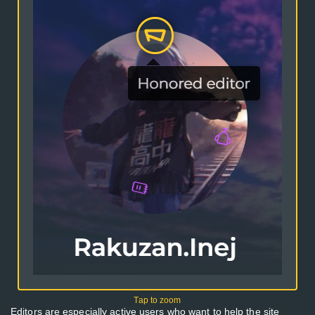
Editors are especially active users who want to help the site