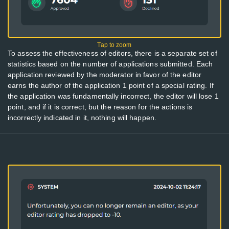
To assess the effectiveness of editors, there is a separate set of
statistics based on the number of applications submitted. Each
application reviewed by the moderator in favor of the editor
earns the author of the application 1 point of a special rating. If
the application was fundamentally incorrect, the editor will lose 1
point, and if it is correct, but the reason for the actions is
incorrectly indicated in it, nothing will happen.