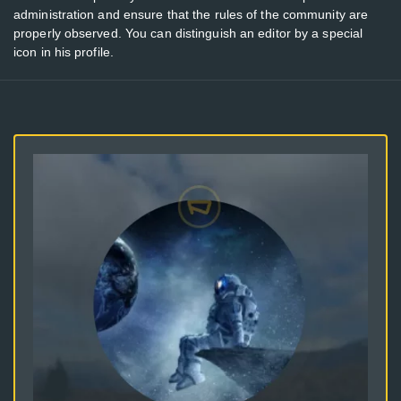
administration and ensure that the rules of the community are
properly observed. You can distinguish an editor by a special
icon in his profile.