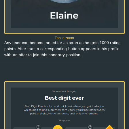
Any user can become an editor as soon as he gets 1000 rating
points. After that, a corresponding button appears in his profile
with an offer to join this honorary position.