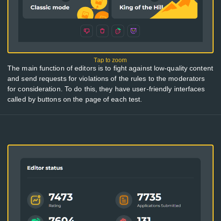
The main function of editors is to fight against low-quality content
and send requests for violations of the rules to the moderators
for consideration. To do this, they have user-friendly interfaces
called by buttons on the page of each test.