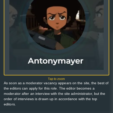
As soon as a moderator vacancy appears on the site, the best of
the editors can apply for this role. The editor becomes a
moderator after an interview with the site administrator, but the
order of interviews is drawn up in accordance with the top
editors.