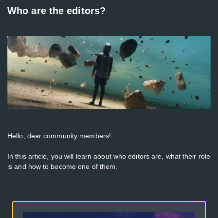
Who are the editors?
Hello, dear community members!
In this article, you will learn about who editors are, what their role
is and how to become one of them.