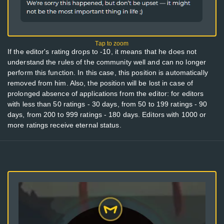
If the editor's rating drops to -10, it means that he does not
understand the rules of the community well and can no longer
perform this function. In this case, this position is automatically
removed from him. Also, the position will be lost in case of
prolonged absence of applications from the editor: for editors
with less than 50 ratings - 30 days, from 50 to 199 ratings - 90
days, from 200 to 999 ratings - 180 days. Editors with 1000 or
more ratings receive eternal status.