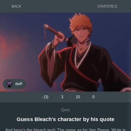
BACK
STATISTICS
dwff
- (3)
3
10
0
Quiz
Guess Bleach's character by his quote
And here's the bleach test) The same as for Van Pease. Write in