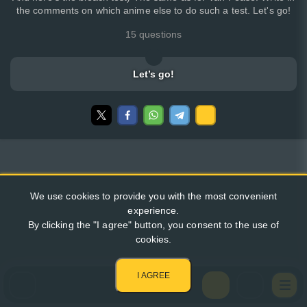
the comments on which anime else to do such a test. Let's go!
15 questions
Let’s go!
We use cookies to provide you with the most convenient
experience.
By clicking the "I agree" button, you consent to the use of
cookies.
I AGREE