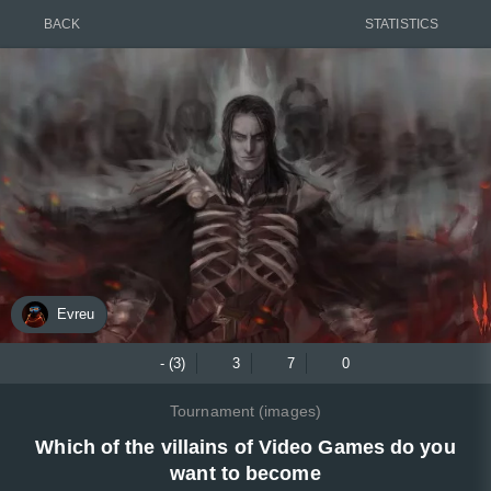
BACK
STATISTICS
Evreu
- (3)
3
7
0
Tournament (images)
Which of the villains of Video Games do you
want to become