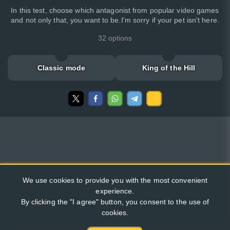
In this test, choose which antagonist from popular video games
and not only that, you want to be.I'm sorry if your pet isn't here.
32 options
Classic mode
King of the Hill
We use cookies to provide you with the most convenient
experience.
By clicking the "I agree" button, you consent to the use of
cookies.