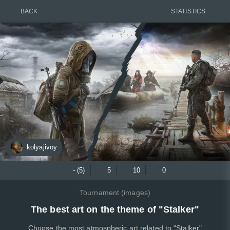
BACK
STATISTICS
kolyajivoy
- (5)
5
10
0
Tournament (images)
The best art on the theme of "Stalker"
Choose the most atmospheric art related to "Stalker"