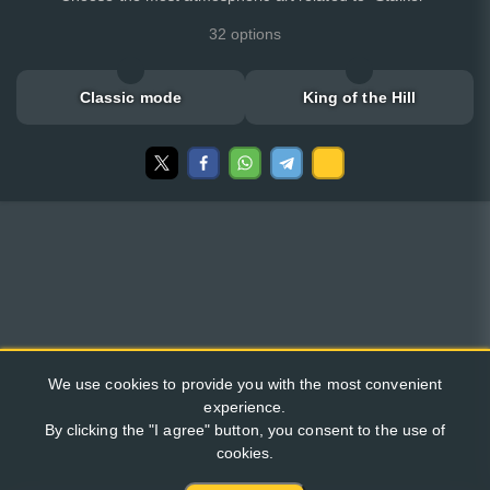
32 options
Classic mode
King of the Hill
We use cookies to provide you with the most convenient
experience.
By clicking the "I agree" button, you consent to the use of
cookies.