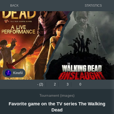
BACK
STATISTICS
Kinofil
- (2)
2
3
0
Tournament (images)
Favorite game on the TV series The Walking
Dead