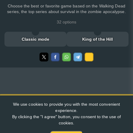
Choose the best or favorite game based on the Walking Dead
series, the top series about survival in the zombie apocalypse.
32 options
Classic mode
King of the Hill
We use cookies to provide you with the most convenient
experience.
By clicking the "I agree" button, you consent to the use of
cookies.