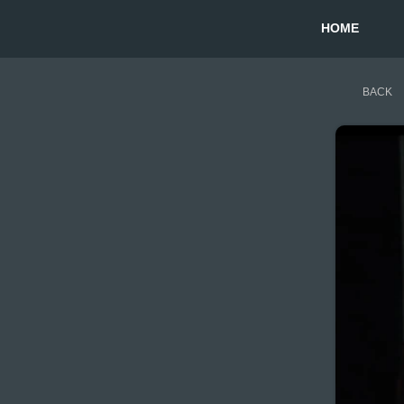
HOME
BACK