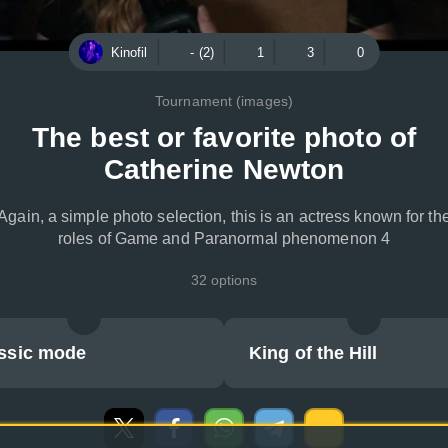
Kinofil
- (2)
1
3
0
Tournament (images)
The best or favorite photo of
Catherine Newton
Again, a simple photo selection, this is an actress known for th
roles of Game and Paranormal phenomenon 4
32 options
ssic mode
King of the Hill