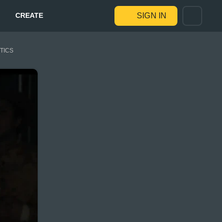
CREATE
SIGN IN
STICS