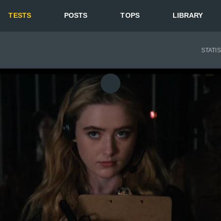
TESTS
POSTS
TOPS
LIBRARY
STATI