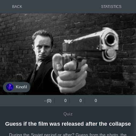
BACK
STATISTICS
Kinofil
- (0)
0
0
0
Quiz
Guess if the film was released after the collapse
During the Soviet period or after? Guess from the photo, the