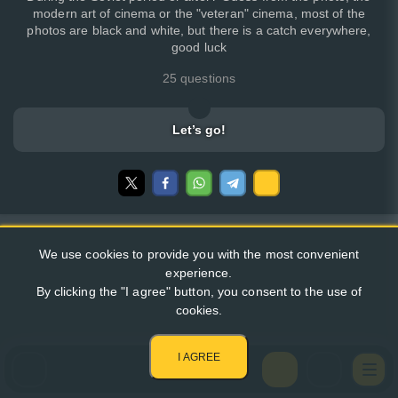
modern art of cinema or the "veteran" cinema, most of the
photos are black and white, but there is a catch everywhere,
good luck
25 questions
Let’s go!
We use cookies to provide you with the most convenient
experience.
By clicking the "I agree" button, you consent to the use of
cookies.
I AGREE