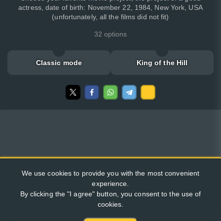
actress, date of birth: November 22, 1984, New York, USA
(unfortunately, all the films did not fit)
32 options
Classic mode
King of the Hill
We use cookies to provide you with the most convenient
experience.
By clicking the "I agree" button, you consent to the use of
cookies.