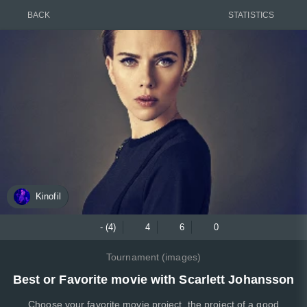
BACK
STATISTICS
Kinofil
- (4)
4
6
0
Tournament (images)
Best or Favorite movie with Scarlett Johansson
Choose your favorite movie project, the project of a good