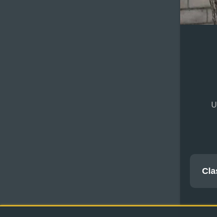
U
Cla