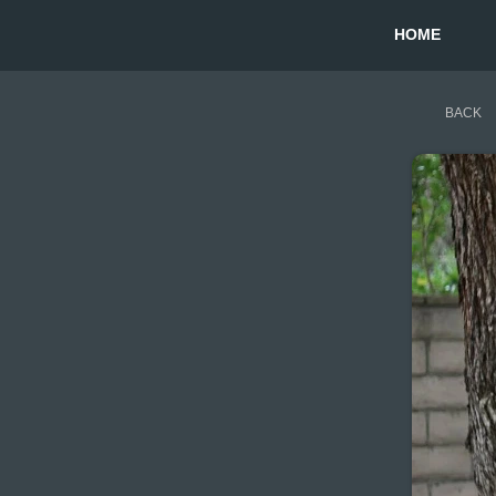
HOME
BACK