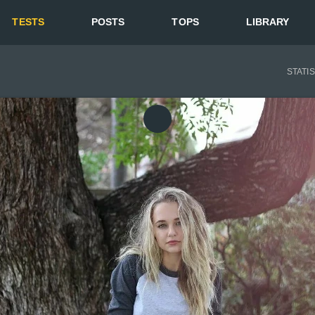
TESTS
POSTS
TOPS
LIBRARY
STATI