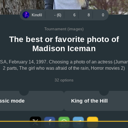
Kinofil
- (6)
6
8
0
Tournament (images)
The best or favorite photo of
Madison Iceman
SA, February 14, 1997. Choosing a photo of an actress (Juman
2 parts, The girl who was afraid of the rain, Horror movies 2)
32 options
ssic mode
King of the Hill