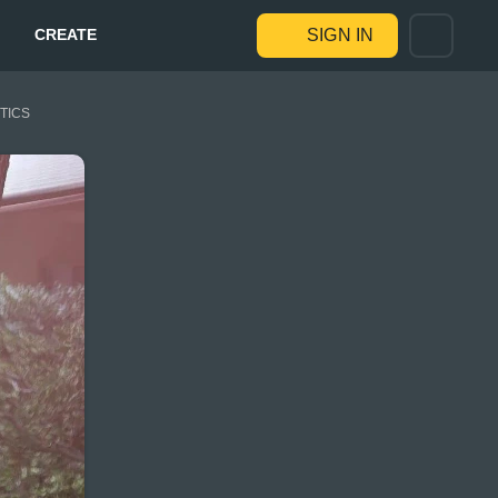
CREATE
SIGN IN
STICS