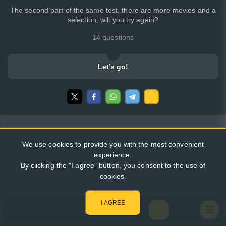
The second part of the same test, there are more movies and a
selection, will you try again?
14 questions
Let’s go!
We use cookies to provide you with the most convenient
experience.
By clicking the "I agree" button, you consent to the use of
cookies.
I AGREE