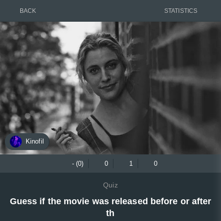
BACK
STATISTICS
Kinofil
- (0)
0
1
0
Quiz
Guess if the movie was released before or after
th