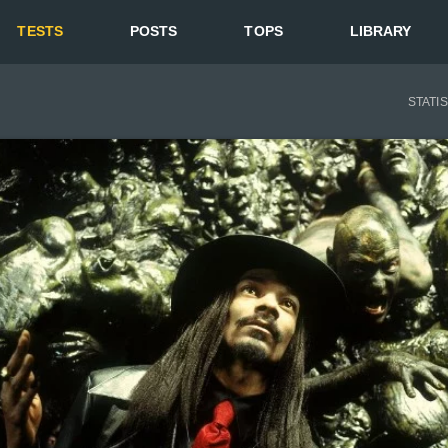
TESTS
POSTS
TOPS
LIBRARY
STATI