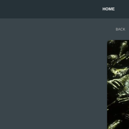
HOME
BACK