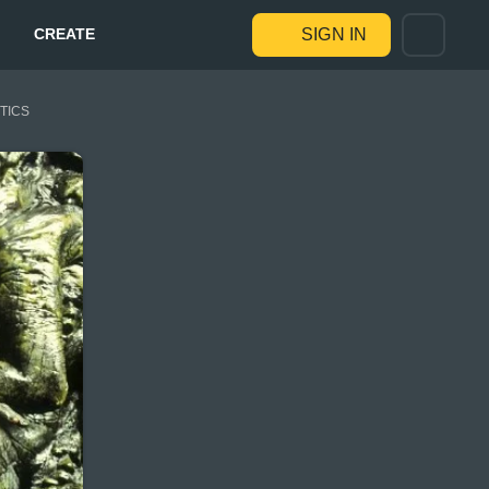
CREATE
SIGN IN
STICS