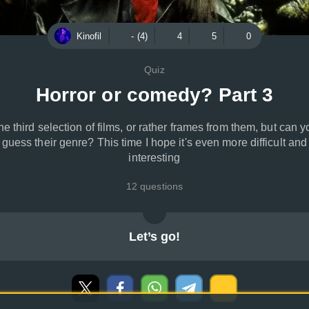
Kinofil
- (4)
4
5
0
Quiz
Horror or comedy? Part 3
he third selection of films, or rather frames from them, but can y
guess their genre? This time I hope it's even more difficult and
interesting
12 questions
Let’s go!