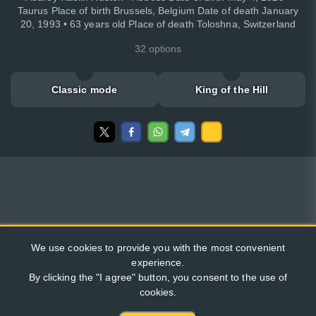
Taurus Place of birth Brussels, Belgium Date of death January
20, 1993 • 63 years old Place of death Toloshna, Switzerland
32 options
Classic mode
King of the Hill
We use cookies to provide you with the most convenient
experience.
By clicking the "I agree" button, you consent to the use of
cookies.