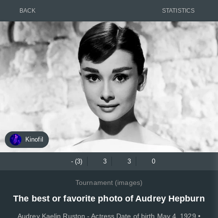
BACK
STATISTICS
Kinofil
- (3)
3
3
0
Tournament (images)
The best or favorite photo of Audrey Hepburn
Audrey Kaelin Ruston - Actress Date of birth May 4, 1929 •