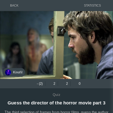
BACK
STATISTICS
Kinofil
- (2)
2
2
0
Quiz
Guess the director of the horror movie part 3
The third selection of frames from horror films, guess the author