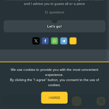
and I advise you to guess all or a piece
11 questions
Let’s go!
We use cookies to provide you with the most convenient
experience.
By clicking the "I agree" button, you consent to the use of
cookies.
I AGREE