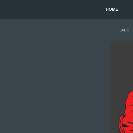
HOME
BACK