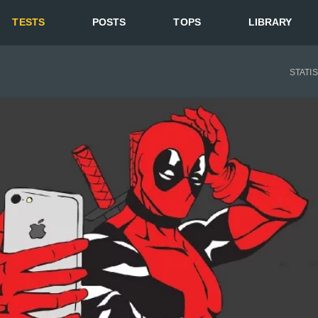
TESTS
POSTS
TOPS
LIBRARY
STATI