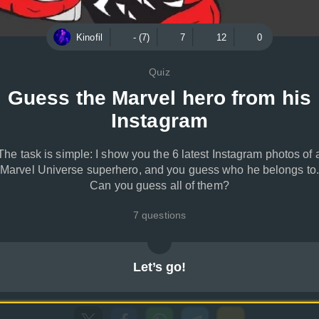
Kinofil
- (7)
7
12
0
Quiz
Guess the Marvel hero from his
Instagram
The task is simple: I show you the 6 latest Instagram photos of 
Marvel Universe superhero, and you guess who he belongs to.
Can you guess all of them?
7 questions
Let’s go!