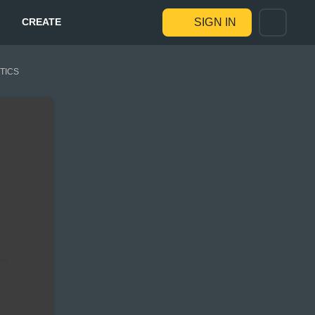
CREATE
SIGN IN
STICS