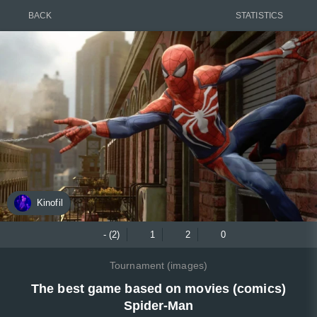
BACK
STATISTICS
Kinofil
- (2)
1
2
0
Tournament (images)
The best game based on movies (comics)
Spider-Man