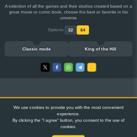
A selection of all the games and their studios created based on a
great movie or comic book, choose the best or favorite in his
universe
Options:
32
64
Classic mode
King of the Hill
We use cookies to provide you with the most convenient
experience.
By clicking the "I agree" button, you consent to the use of
cookies.