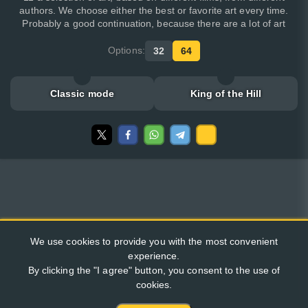
authors. We choose either the best or favorite art every time.
Probably a good continuation, because there are a lot of art
Options:
32
64
Classic mode
King of the Hill
We use cookies to provide you with the most convenient
experience.
By clicking the "I agree" button, you consent to the use of
cookies.