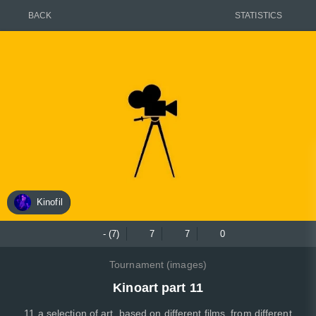
BACK
STATISTICS
Kinofil
- (7)
7
7
0
Tournament (images)
Kinoart part 11
11 a selection of art, based on different films, from different