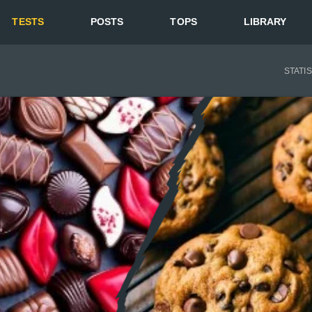
TESTS
POSTS
TOPS
LIBRARY
STATI