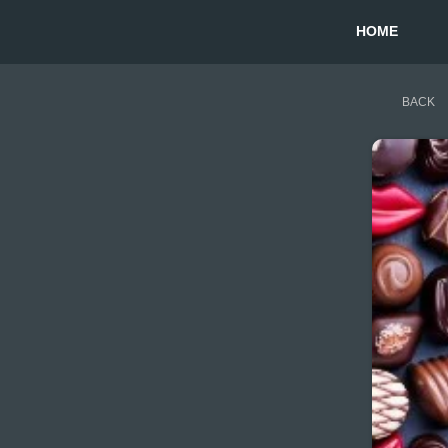
HOME
BACK