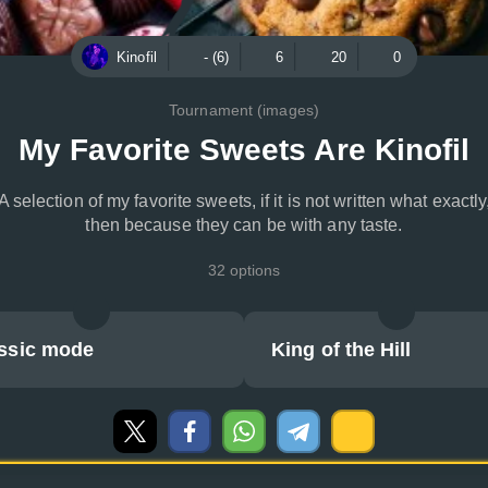
Kinofil
- (6)
6
20
0
Tournament (images)
My Favorite Sweets Are Kinofil
A selection of my favorite sweets, if it is not written what exactly
then because they can be with any taste.
32 options
ssic mode
King of the Hill