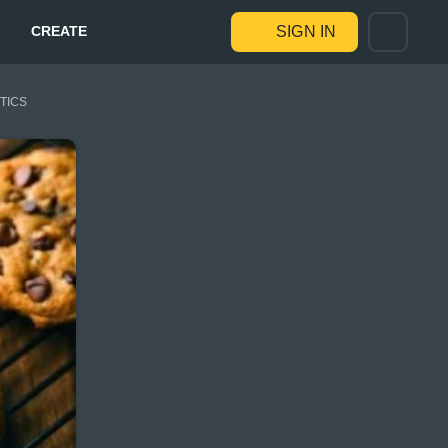
CREATE
SIGN IN
STICS