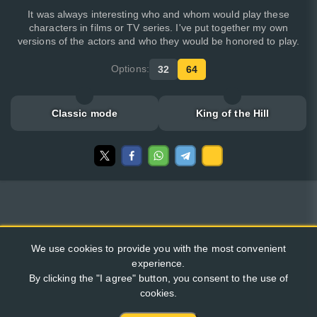
It was always interesting who and whom would play these
characters in films or TV series. I've put together my own
versions of the actors and who they would be honored to play.
Options:
32
64
Classic mode
King of the Hill
We use cookies to provide you with the most convenient
experience.
By clicking the "I agree" button, you consent to the use of
cookies.