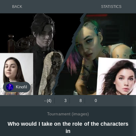
BACK
STATISTICS
Kinofil
- (4)
3
8
0
Tournament (images)
Who would I take on the role of the characters
in