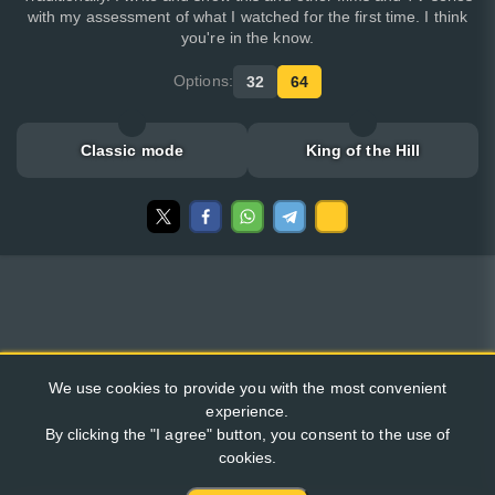
with my assessment of what I watched for the first time. I think
you're in the know.
Options:
32
64
Classic mode
King of the Hill
We use cookies to provide you with the most convenient
experience.
By clicking the "I agree" button, you consent to the use of
cookies.