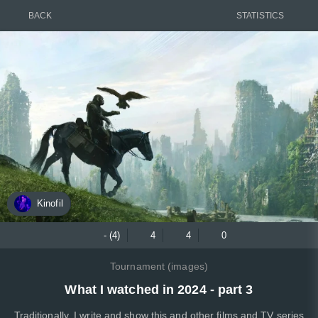
BACK
STATISTICS
Kinofil
- (4)
4
4
0
Tournament (images)
What I watched in 2024 - part 3
Traditionally. I write and show this and other films and TV series