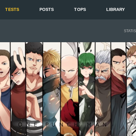
TESTS
POSTS
TOPS
LIBRARY
STATI