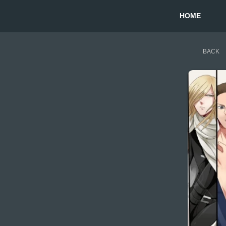
HOME
BACK