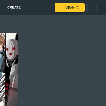
CREATE
SIGN IN
STICS