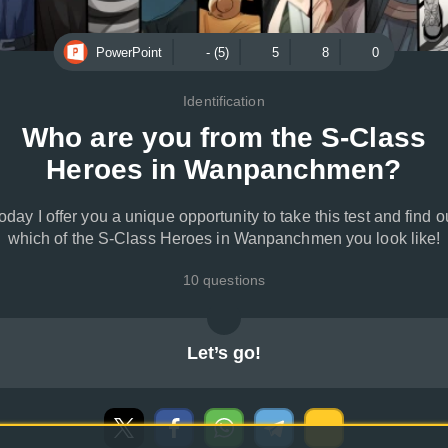
PowerPoint
- (5)
5
8
0
Identification
Who are you from the S-Class
Heroes in Wanpanchmen?
oday I offer you a unique opportunity to take this test and find o
which of the S-Class Heroes in Wanpanchmen you look like!
10 questions
Let’s go!