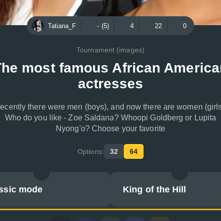
Tatiana_F
- (5)
4
22
0
Tournament (images)
The most famous African America
actresses
ecently there were men (boys), and now there are women (girls
Who do you like - Zoe Saldana? Whoopi Goldberg or Lupita
Nyong'o? Choose your favorite
Options:
32
64
ssic mode
King of the Hill