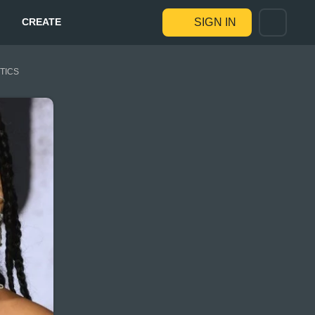
CREATE
SIGN IN
STICS