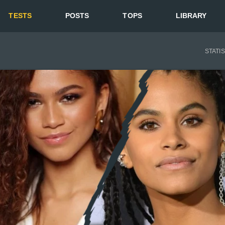
TESTS
POSTS
TOPS
LIBRARY
STATI