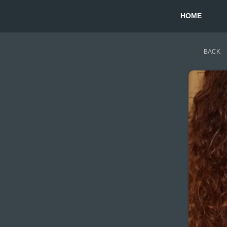
HOME
BACK