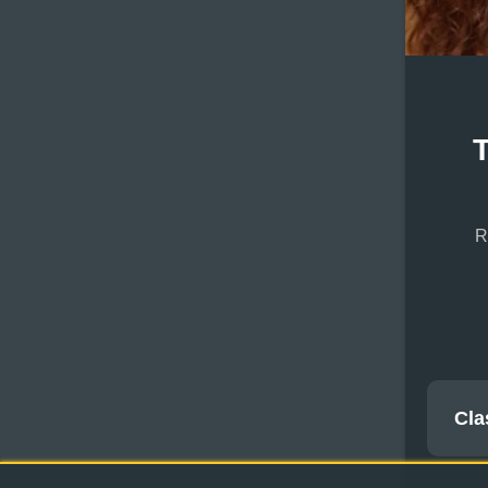
R
Cla