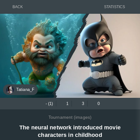
BACK
STATISTICS
Tatiana_F
- (1)
1
3
0
Tournament (images)
The neural network introduced movie
characters in childhood