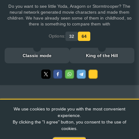
Do you want to see little Yoda, Aragorn or Stormtrooper? The
neural network generated movie characters and made them
children. We have already seen some of them in childhood, so
there is something to compare them with
Options:
32
64
Classic mode
King of the Hill
We use cookies to provide you with the most convenient
experience.
By clicking the "I agree" button, you consent to the use of
cookies.