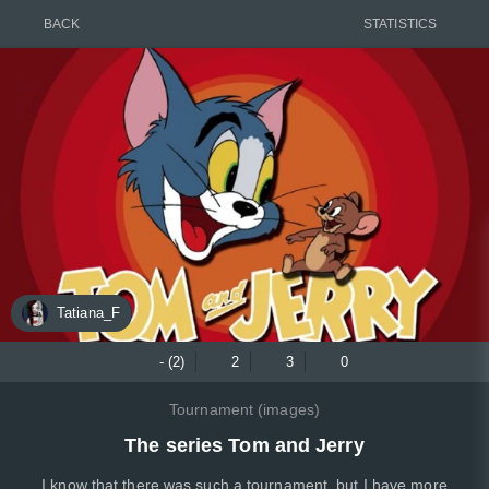
BACK
STATISTICS
Tatiana_F
- (2)
2
3
0
Tournament (images)
The series Tom and Jerry
I know that there was such a tournament, but I have more