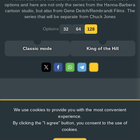
options and here are not only the series from the Hanna-Barbera
cartoon studio, but also from Gene Deitch/Rembrandt Films. The
series that will be separate from Chuck Jones
Options:
32
64
128
Classic mode
King of the Hill
We use cookies to provide you with the most convenient
experience.
By clicking the "I agree" button, you consent to the use of
cookies.