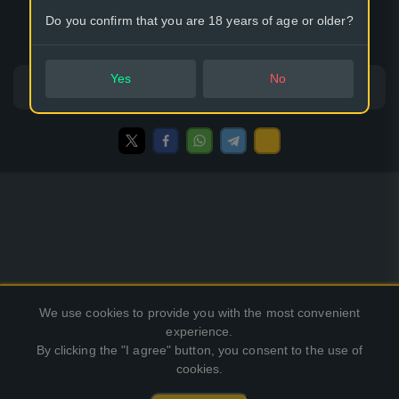
Do you confirm that you are 18 years of age or older?
Options:
32
64
Yes
No
Classic mode
King of the Hill
We use cookies to provide you with the most convenient
experience.
By clicking the "I agree" button, you consent to the use of
cookies.