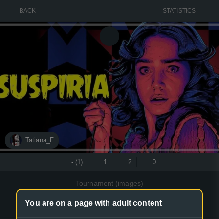
BACK
STATISTICS
Tatiana_F
- (1)
1
2
0
Tournament (images)
Art of Suspiria films
You are on a page with adult content
The art of the films Suspiria(1977) and Suspiria(2018)