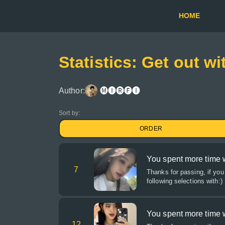
HOME
Statistics: Get out wi
Author:
🅜🅘🅡🅕🅘
Sort by:
ORDER
You spent more time wi
7
Thanks for passing, if you
following selections with:)
You spent more time w
12