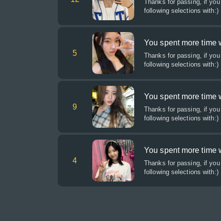
Thanks for passing, if you
following selections with:)
You spent more time 
5
Thanks for passing, if you
following selections with:)
You spent more time w
9
Thanks for passing, if you
following selections with:)
You spent more time wi
4
Thanks for passing, if you
following selections with:)