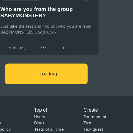
Who are you from the group
BABYMONSTER?
Just take the test and find out who you are from
BABYMONSTER. Good luck~
9.38
(
16
)
273
10
Loading...
Top of
Create
Users
Tournament
s
Blogs
Test
policy
Tests of all time
Text quest