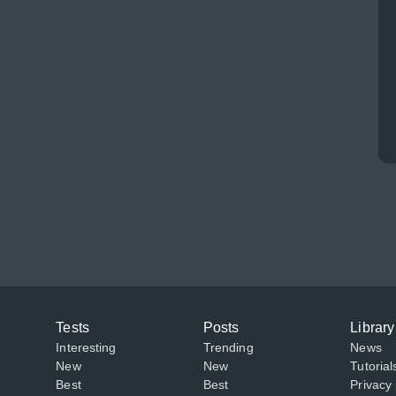
Tests
Posts
Library
Interesting
Trending
News
New
New
Tutorial
Best
Best
Privacy 