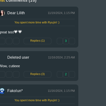
est
comments (10)
Dear Lilith
11/19/2024, 1:15 PM
You spent more time with Ryujin! :)
💗
💗
great test
Replies (1)
3
Deleted user
11/16/2024, 2:25 AM
Wow, cutieee
Replies (3)
2
Fakolun*
11/16/2024, 1:15 PM
You spent more time with Ryujin! :)