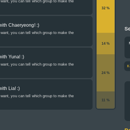
 want, you can tell which group to make the
32 %
with Chaeryeong! :)
Se
 want, you can tell which group to make the
14 %
ith Yuna! :)
 want, you can tell which group to make the
K
24 %
th Lia! :)
 want, you can tell which group to make the
11 %