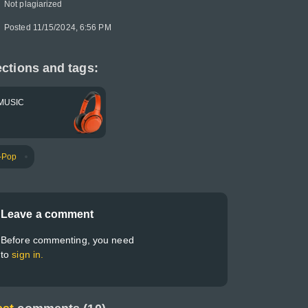
Not plagiarized
Posted 11/15/2024, 6:56 PM
ctions and tags:
MUSIC
-Pop
Leave a comment
Before commenting, you need
to
sign in.