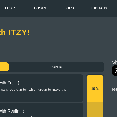
TESTS
POSTS
TOPS
LIBRARY
th ITZY!
Sh
POINTS
th Yeji! :)
Re
19 %
 want, you can tell which group to make the
ith Ryujin! :)