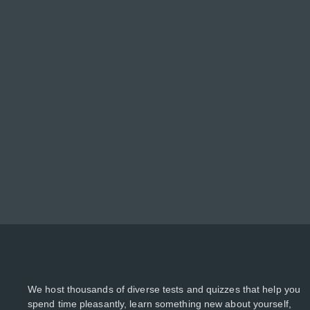
We host thousands of diverse tests and quizzes that help you
spend time pleasantly, learn something new about yourself,