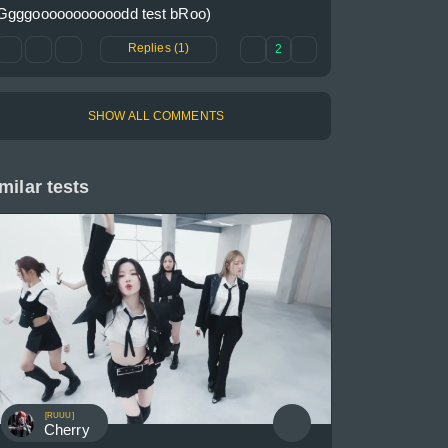
Ggggooooooooooodd test bRoo)
Replies (1)
2
SHOW ALL COMMENTS
milar tests
[RUUU]
Cherry