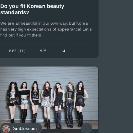
Do you fit Korean beauty
standards?
We are all beautiful in our own way, but Korea
has very high expectations of appearance! Let's
find out if you fit them.
8.82
(
17
)
915
14
Smblossom