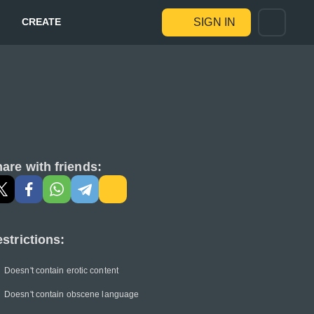
CREATE
SIGN IN
are with friends:
strictions:
Doesn't contain erotic content
Doesn't contain obscene language