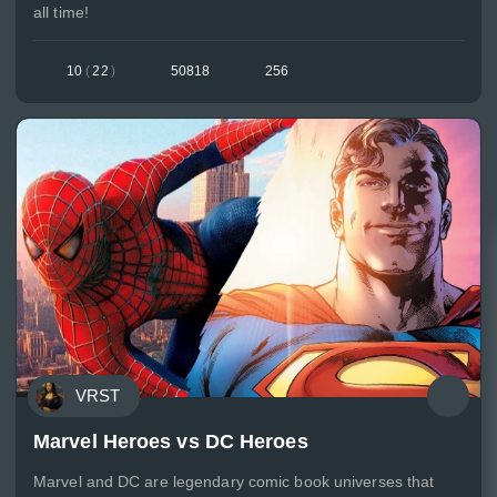
all time!
10
(
22
)
50818
256
VRST
Marvel Heroes vs DC Heroes
Marvel and DC are legendary comic book universes that