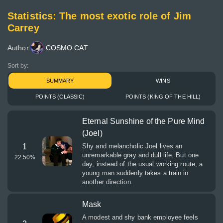
Statistics: The most exotic role of Jim
Carrey
Author:
COSMO CAT
Sort by:
SUMMARY
WINS
POINTS (CLASSIC)
POINTS (KING OF THE HILL)
Eternal Sunshine of the Pure Mind
(Joel)
1
Shy and melancholic Joel lives an
unremarkable gray and dull life. But one
22.50
%
day, instead of the usual working route, a
young man suddenly takes a train in
another direction.
Mask
A modest and shy bank employee feels