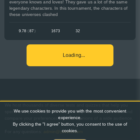
everyone knows and loves! They gave us a lot of the same
legendary characters. In this tournament, the characters of
these universes clashed
9.78
(
87
)
1673
32
Loading...
We host thousands of diverse tests and quizzes that help you
We use cookies to provide you with the most convenient
spend time pleasantly, learn something new about yourself, and
experience.
compare your preferences with the opinions of a wide audience.
By clicking the "I agree" button, you consent to the use of
cookies.
For any questions:
admin@pikuco.com