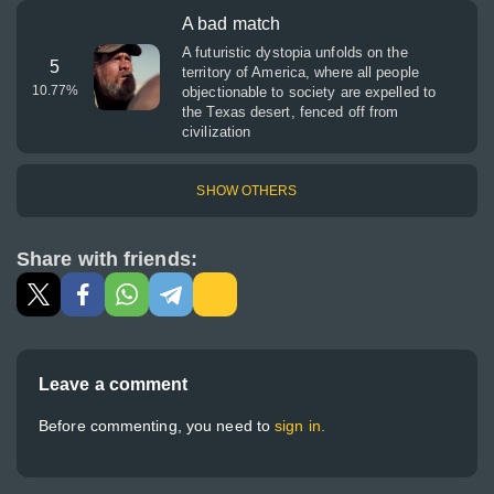
A bad match
A futuristic dystopia unfolds on the
5
territory of America, where all people
10.77
%
objectionable to society are expelled to
the Texas desert, fenced off from
civilization
SHOW OTHERS
Share with friends:
Leave a comment
Before commenting, you need to
sign in.