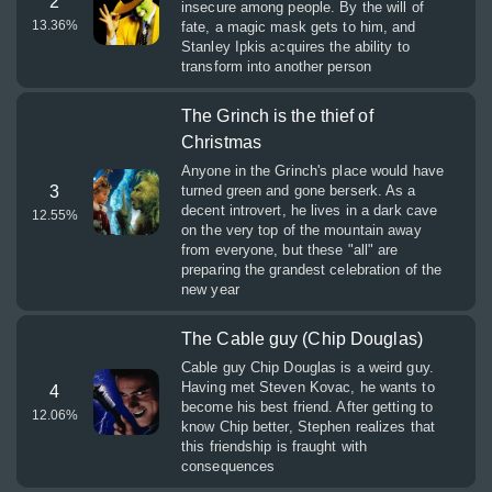
2
insecure among people. By the will of
13.36
%
fate, a magic mask gets to him, and
Stanley Ipkis acquires the ability to
transform into another person
The Grinch is the thief of
Christmas
Anyone in the Grinch's place would have
3
turned green and gone berserk. As a
decent introvert, he lives in a dark cave
12.55
%
on the very top of the mountain away
from everyone, but these "all" are
preparing the grandest celebration of the
new year
The Cable guy (Chip Douglas)
Cable guy Chip Douglas is a weird guy.
Having met Steven Kovac, he wants to
4
become his best friend. After getting to
12.06
%
know Chip better, Stephen realizes that
this friendship is fraught with
consequences