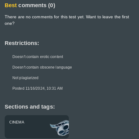
Best
comments (0)
There are no comments for this test yet. Want to leave the first
one?
Restrictions:
Doesn't contain erotic content
Doesn't contain obscene language
Not plagiarized
Posted 11/16/2024, 10:31 AM
Sections and tags:
CINEMA