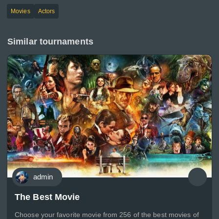
Movies
Actors
Similar tournaments
admin
The Best Movie
Choose your favorite movie from 256 of the best movies of