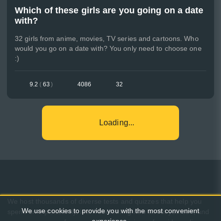
Which of these girls are you going on a date
with?
32 girls from anime, movies, TV series and cartoons. Who
would you go on a date with? You only need to choose one
:)
9.2
(
63
)
4086
32
Loading...
We host thousands of diverse tests and quizzes that help you
We use cookies to provide you with the most convenient
spend time pleasantly, learn something new about yourself, and