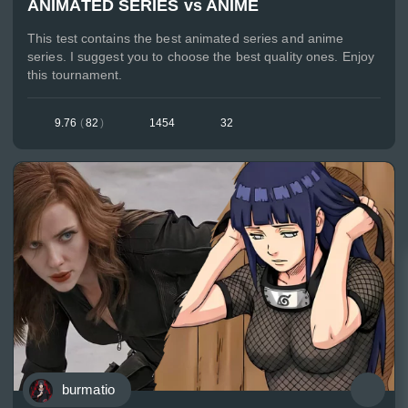
ANIMATED SERIES vs ANIME
This test contains the best animated series and anime
series. I suggest you to choose the best quality ones. Enjoy
this tournament.
9.76
(
82
)
1454
32
burmatio