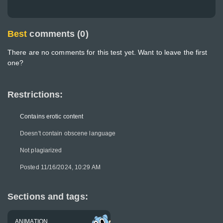
Best
comments (0)
There are no comments for this test yet. Want to leave the first
one?
Restrictions:
Contains erotic content
Doesn't contain obscene language
Not plagiarized
Posted 11/16/2024, 10:29 AM
Sections and tags:
ANIMATION