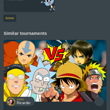
Anime
Similar tournaments
[OOSD]
Ricardio