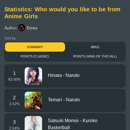
Statistics: Who would you like to be from
Anime Girls
Author:
Evreu
Sort by:
SUMMARY
WINS
POINTS (CLASSIC)
POINTS (KING OF THE HILL)
1
Hinata - Naruto
62.50
%
2
Temari - Naruto
2.42
%
Satsuki Momoi - Kuroko
3
Basketball
2.34
%