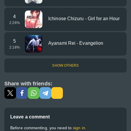
4
Ichinose Chizuru - Girl for an Hour
2.26
%
5
Ayanami Rei - Evangelion
2.18
%
SHOW OTHERS
Share with friends:
Leave a comment
Before commenting, you need to
sign in.