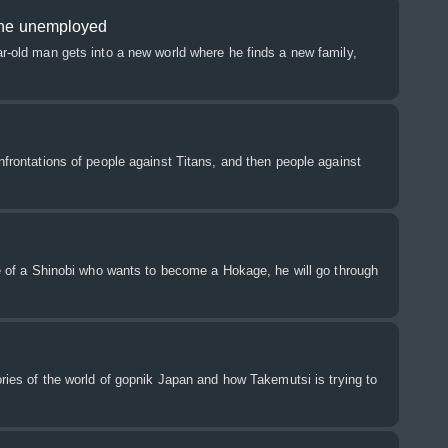
 the unemployed
ar-old man gets into a new world where he finds a new family,
onfrontations of people against Titans, and then people against
ife of a Shinobi who wants to become a Hokage, he will go through
tories of the world of gopnik Japan and how Takemutsi is trying to