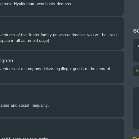
ung ronin Hyakkimaru who hunts demons.
Se
ventures of the Joster family (in whose timeline you will be - you
ipate in all as an old sage)
Lagoon
dventures of a company delivering illegal goods in the seas of
A
eaters and social inequality.