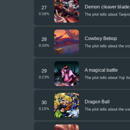
Demon cleaver blade
27
0.38
%
The plot tells about Tanj
Cowboy Bebop
28
0.30
%
The plot tells about the st
A magical battle
29
0.23
%
The plot tells about Yuji
Dragon Ball
30
0.15
%
The plot tells about the s