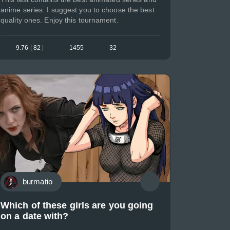
anime series. I suggest you to choose the best
quality ones. Enjoy this tournament.
9.76
(
82
)
1455
32
burmatio
Which of these girls are you going
on a date with?