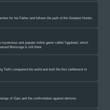
rches for his Father and follows the path of the Greatest Hunter.
f a mysterious and popular online game called Yggdrasil, which
named Momonga is still there.
ng Torfin conquered the world and built the first settlement in
derings of Gats and the confrontation against demons.