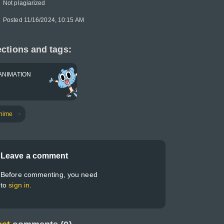
Not plagiarized
Posted 11/16/2024, 10:15 AM
ctions and tags:
ANIMATION
nime
Leave a comment
Before commenting, you need
to
sign in.