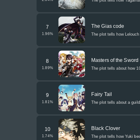
The plot tells how Yagama
The Gias code
7
1.96
%
The plot tells how Lelouch
Masters of the Sword
8
1.89
%
The plot tells about how 
Fairy Tail
9
1.81
%
The plot tells about a guild
Black Clover
10
1.74
%
The plot tells how Yuki b