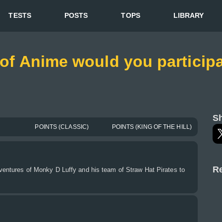
TESTS
POSTS
TOPS
LIBRARY
 of Anime would you participa
Sh
POINTS (CLASSIC)
POINTS (KING OF THE HILL)
Re
dventures of Monky D Luffy and his team of Straw Hat Pirates to