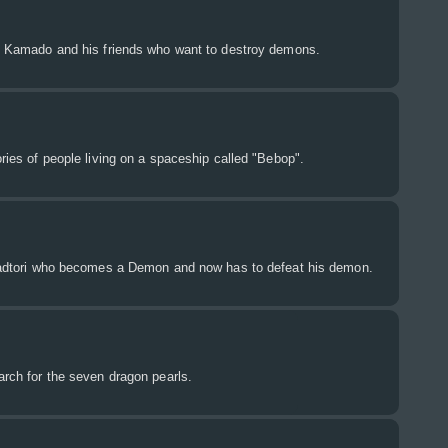
iro Kamado and his friends who want to destroy demons.
ories of people living on a spaceship called "Bebop".
 Itadtori who becomes a Demon and now has to defeat his demon.
earch for the seven dragon pearls.