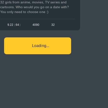
32 girls from anime, movies, TV series and
cartoons. Who would you go on a date with?
You only need to choose one :)
9.22
(
64
)
4090
32
Loading...