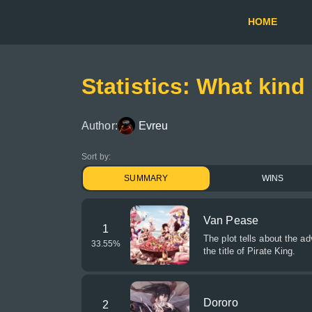
HOME
Statistics: What kind
Author:
Evreu
Sort by:
SUMMARY
WINS
Van Pease
1
The plot tells about the a
33.55
%
the title of Pirate King.
Dororo
2