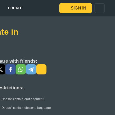
CREATE
SIGN IN
te in
are with friends:
strictions:
Doesn't contain erotic content
Doesn't contain obscene language