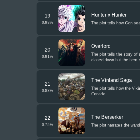
Hunter x Hunter
19
0.98
%
The plot tells how Gon sea
Overlord
20
The plot tells the story o
0.91
%
closed down but the hero 
The Vinland Saga
21
The plot tells how the Viki
0.83
%
Canada.
The Berserker
22
0.75
%
The plot narrates the wan