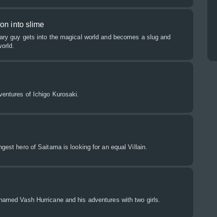
on into slime
nary guy gets into the magical world and becomes a slug and
orld.
dventures of Ichigo Kurosaki.
ngest hero of Saitama is looking for an equal Villain.
 named Vash Hurricane and his adventures with two girls.