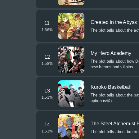
Created in the Abyss
11
1.66
%
The plot tells about the a
My Hero Academy
12
The plot tells about how 
1.58
%
new heroes and villains.
Kuroko Basketball
13
The plot tells about the p
1.51
%
option is😎)
The Steel Alchemist 
14
1.51
%
The plot tells about broth