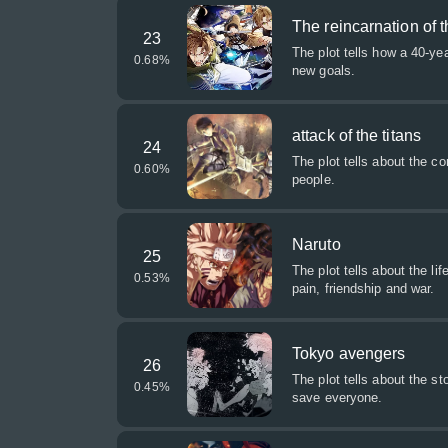
The reincarnation of
23
The plot tells how a 40-ye
0.68
%
new goals.
attack of the titans
24
The plot tells about the c
0.60
%
people.
Naruto
25
The plot tells about the l
0.53
%
pain, friendship and war.
Tokyo avengers
26
The plot tells about the s
0.45
%
save everyone.