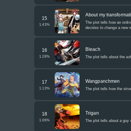
About my transformati
15
The plot tells how an ordi
1.43
%
decides to change a new w
Bleach
16
1.28
%
The plot tells about the a
Wangpanchmen
17
1.13
%
The plot tells how the stro
Trigan
18
1.06
%
The plot tells about a guy