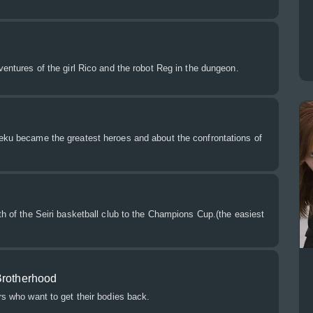
dventures of the girl Rico and the robot Reg in the dungeon.
Deku became the greatest heroes and about the confrontations of
ath of the Seiri basketball club to the Champions Cup.(the easiest
Brotherhood
ers who want to get their bodies back.