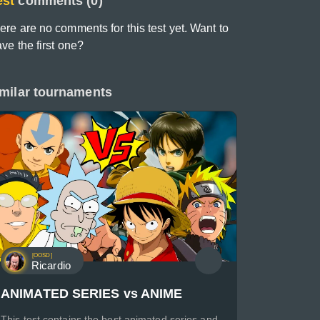
est
comments (0)
ere are no comments for this test yet. Want to
ave the first one?
milar tournaments
[OOSD]
Ricardio
ANIMATED SERIES vs ANIME
This test contains the best animated series and