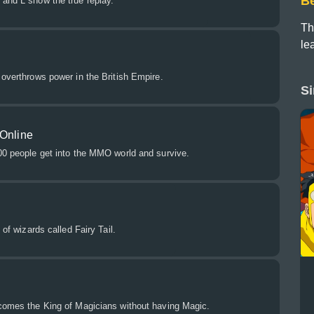
B
 and L show the true replay.
Th
le
 overthrows power in the British Empire.
Si
 Online
100 people get into the MMO world and survive.
 of wizards called Fairy Tail.
ecomes the King of Magicians without having Magic.