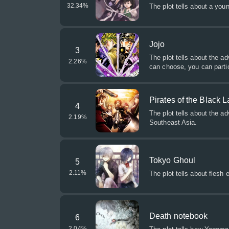
32.34
%
The plot tells about a yo
Jojo
3
The plot tells about the ad
2.26
%
can choose, you can partic
Pirates of the Black 
4
The plot tells about the a
2.19
%
Southeast Asia.
Tokyo Ghoul
5
2.11
%
The plot tells about flesh 
Death notebook
6
2.04
%