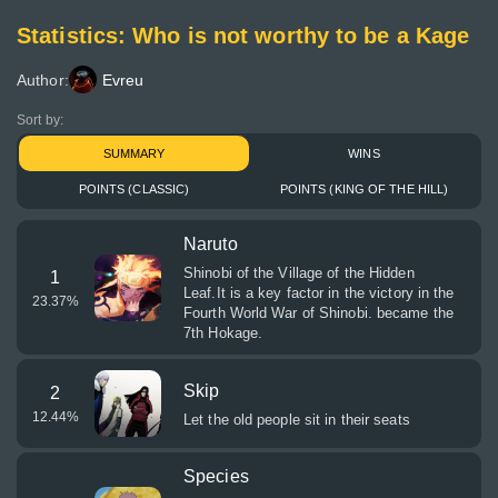
Statistics: Who is not worthy to be a Kage
Author:
Evreu
Sort by:
SUMMARY
WINS
POINTS (CLASSIC)
POINTS (KING OF THE HILL)
Naruto
Shinobi of the Village of the Hidden
1
Leaf.It is a key factor in the victory in the
23.37
%
Fourth World War of Shinobi. became the
7th Hokage.
Skip
2
12.44
%
Let the old people sit in their seats
Species