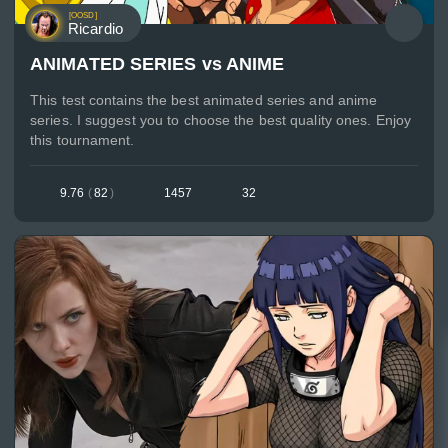
[OOSD]
Ricardio
ANIMATED SERIES vs ANIME
This test contains the best animated series and anime
series. I suggest you to choose the best quality ones. Enjoy
this tournament.
9.76
(
82
)
1457
32