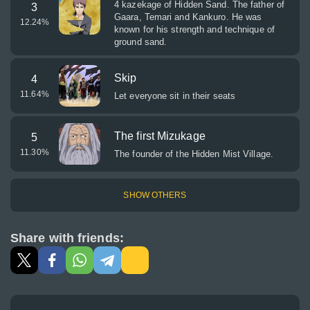
4 kazekage of Hidden Sand. The father of
3
Gaara, Temari and Kankuro. He was
12.24
%
known for his strength and technique of
ground sand.
Skip
4
11.64
%
Let everyone sit in their seats
The first Mizukage
5
11.30
%
The founder of the Hidden Mist Village.
SHOW OTHERS
Share with friends: