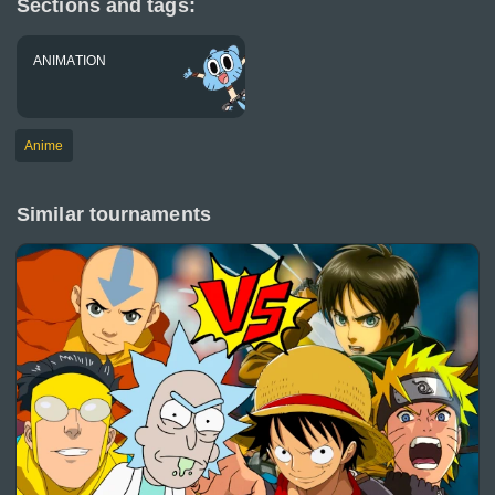
Sections and tags:
ANIMATION
Anime
Similar tournaments