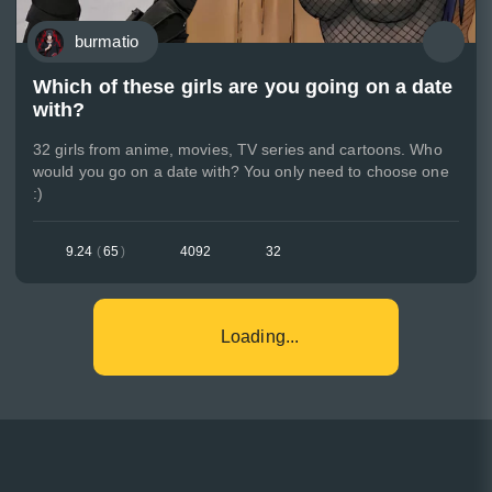
burmatio
Which of these girls are you going on a date
with?
32 girls from anime, movies, TV series and cartoons. Who
would you go on a date with? You only need to choose one
:)
9.24
(
65
)
4092
32
Loading...