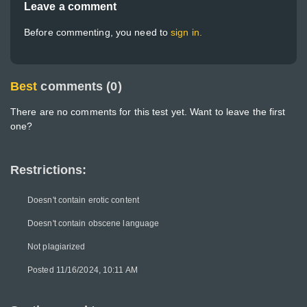
Leave a comment
Before commenting, you need to
sign in.
Best
comments (0)
There are no comments for this test yet. Want to leave the first
one?
Restrictions:
Doesn't contain erotic content
Doesn't contain obscene language
Not plagiarized
Posted 11/16/2024, 10:11 AM