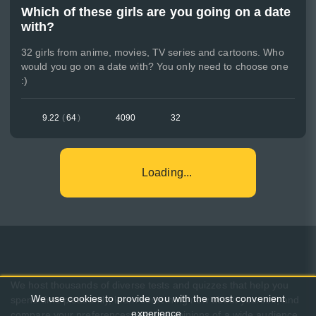
Which of these girls are you going on a date
with?
32 girls from anime, movies, TV series and cartoons. Who
would you go on a date with? You only need to choose one
:)
9.22
(
64
)
4090
32
Loading...
We host thousands of diverse tests and quizzes that help you
We use cookies to provide you with the most convenient
spend time pleasantly, learn something new about yourself, and
experience.
compare your preferences with the opinions of a wide audience.