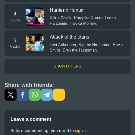
Hunter x Hunter
4
Killua Zoldik, Kurapika Kuruto, Leorio
5.61
%
Paladinite, Hisoka Morrow.
Attack of the titans
5
Levi Ackerman, Sig the Huntsman, Erwin
5.44
%
Smith, Eren the Huntsman.
SHOW OTHERS
Share with friends:
Leave a comment
Before commenting, you need to
sign in.