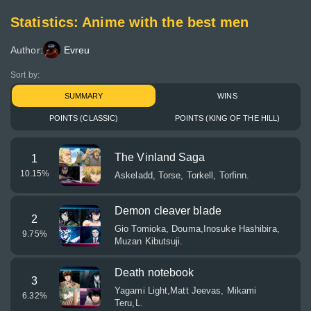
Statistics: Anime with the best men
Author:
Evreu
Sort by:
SUMMARY
WINS
POINTS (CLASSIC)
POINTS (KING OF THE HILL)
The Vinland Saga
1
10.15
%
Askeladd, Torse, Torkell, Torfinn.
Demon cleaver blade
2
Gio Tomioka, Douma,Inosuke Hashibira,
9.75
%
Muzan Kibutsuji.
Death notebook
3
Yagami Light,Matt Jeevas, Mikami
6.32
%
Teru,L.