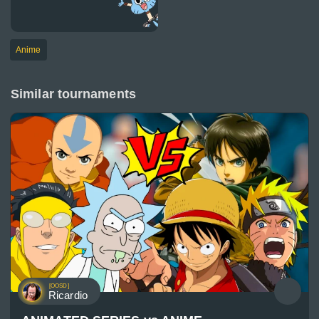
Anime
Similar tournaments
[OOSD]
Ricardio