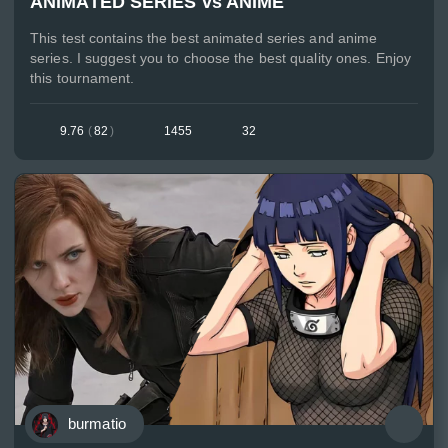
ANIMATED SERIES vs ANIME
This test contains the best animated series and anime
series. I suggest you to choose the best quality ones. Enjoy
this tournament.
9.76
(
82
)
1455
32
burmatio