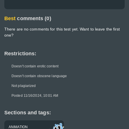
Best
comments (0)
There are no comments for this test yet. Want to leave the first
one?
Restrictions:
Doesn't contain erotic content
Doesn't contain obscene language
Not plagiarized
Posted 11/16/2024, 10:01 AM
Sections and tags:
ANIMATION