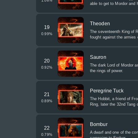
1.08
%
able to get to Mordor and h
Theoden
19
The seventeenth King of R
0.99
%
fought against the armies
Sauron
20
The dark Lord of Mordor an
0.92
%
the rings of power.
Peregrine Tuck
21
The Hobbit, a friend of F
0.89
%
Ring, later the 32nd Tang o
Bombur
22
A dwarf and one of the co
0.79
%
campaign to Erebor.