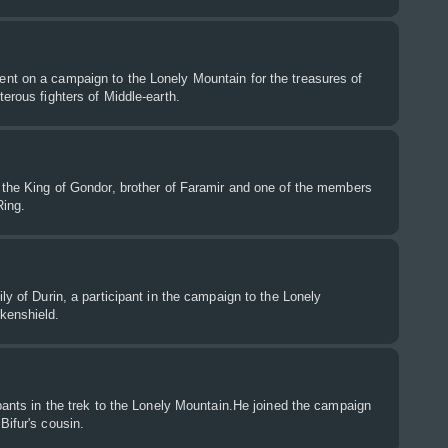
nt on a campaign to the Lonely Mountain for the treasures of
terous fighters of Middle-earth.
 the King of Gondor, brother of Faramir and one of the members
Ring.
ly of Durin, a participant in the campaign to the Lonely
kenshield.
ipants in the trek to the Lonely Mountain.He joined the campaign
Bifur's cousin.