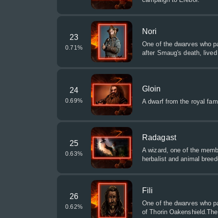
Nori
23
One of the dwarves who par
0.71
%
after Smaug's death, lived
Gloin
24
0.69
%
A dwarf from the royal famil
Radagast
25
A wizard, one of the membe
0.63
%
herbalist and animal breed
Fili
26
One of the dwarves who pa
0.62
%
of Thorin Oakenshield.The 