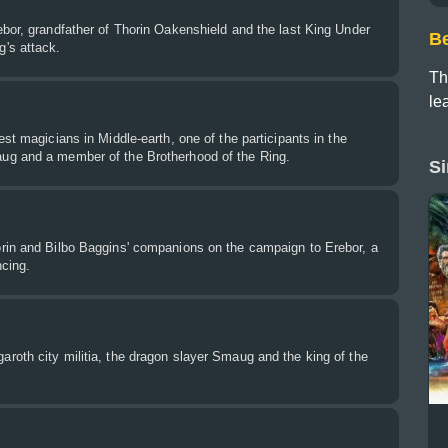
bor, grandfather of Thorin Oakenshield and the last King Under
B
's attack.
Th
le
est magicians in Middle-earth, one of the participants in the
ug and a member of the Brotherhood of the Ring.
Si
rin and Bilbo Baggins' companions on the campaign to Erebor, a
ncing.
r
roth city militia, the dragon slayer Smaug and the king of the