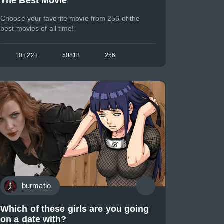
The Best Movie
Choose your favorite movie from 256 of the
best movies of all time!
10
(
22
)
50818
256
burmatio
Which of these girls are you going
on a date with?