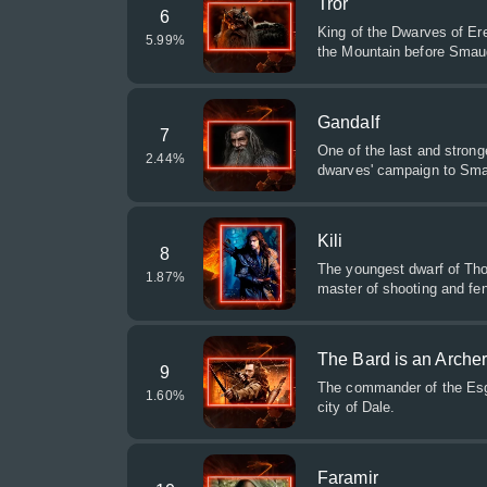
Tror
6
King of the Dwarves of Ere
5.99
%
the Mountain before Smaug
Gandalf
7
One of the last and strong
2.44
%
dwarves' campaign to Sma
Kili
8
The youngest dwarf of Tho
1.87
%
master of shooting and fe
The Bard is an Arche
9
The commander of the Esga
1.60
%
city of Dale.
Faramir