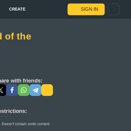
CREATE
SIGN IN
 of the
are with friends:
strictions:
Doesn't contain erotic content