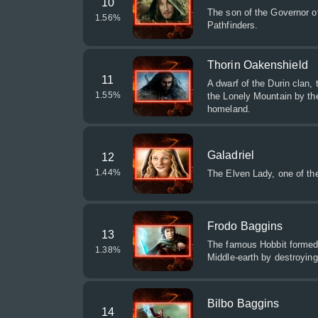
10
The son of the Governor of
1.56
%
Pathfinders.
Thorin Oakenshield
11
A dwarf of the Durin clan,
1.55
%
the Lonely Mountain by th
homeland.
Galadriel
12
1.44
%
The Elven Lady, one of the
Frodo Baggins
13
The famous Hobbit formed 
1.38
%
Middle-earth by destroying 
Bilbo Baggins
14