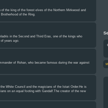
n of the king of the forest elves of the Northern Mirkwood and
 Brotherhood of the Ring.
Se
Imladris in the Second and Third Eras, one of the kings who
of years ago.
mmander of Rohan, who became famous during the war against
M
the White Council and the magicians of the Istari Order.He is
ians on an equal footing with Gandalf.The creator of the new