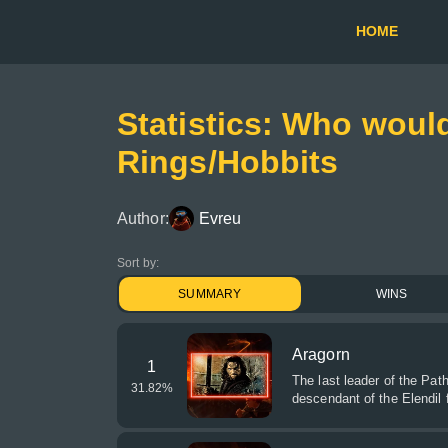
HOME
Statistics: Who would
Rings/Hobbits
Author:
Evreu
Sort by:
SUMMARY
WINS
Aragorn
1
The last leader of the Path
31.82
%
descendant of the Elendil 