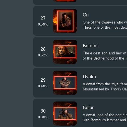
Ori
27
One of the dwarves who we
0.59
%
Thror, one of the most dex
Boromir
28
The eldest son and heir of
0.52
%
of the Brotherhood of the 
Dvalin
29
A dwarf from the royal fami
0.48
%
Mountain led by Thorin Oa
Bofur
30
A dwarf, one of the partic
0.38
%
with Bombur's brother and 