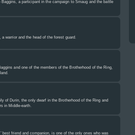
 Baggins, a participant in the campaign to Smaug and the battle
 a warrior and the head of the forest guard.
 Baggins and one of the members of the Brotherhood of the Ring,
land.
ily of Durin, the only dwarf in the Brotherhood of the Ring and
rs in Middle-earth.
' best friend and companion, is one of the only ones who was