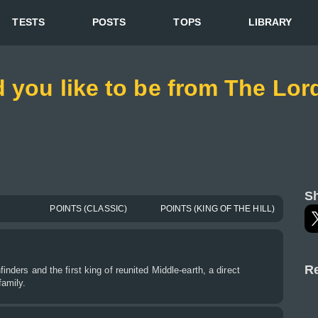
TESTS
POSTS
TOPS
LIBRARY
 you like to be from The Lord
Sh
POINTS (CLASSIC)
POINTS (KING OF THE HILL)
Re
finders and the first king of reunited Middle-earth, a direct
family.