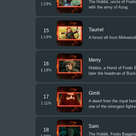
The Hobbit, uncle of Frodo
1.29
%
with the army of Azog.
Tauriel
15
1.19
%
A forest elf from Mirkwood,
Merry
16
Hobbie, a friend of Frodo
1.18
%
later the headman of Buck
Gimli
17
A dwarf from the royal fam
1.11
%
one of the strongest fighte
Sam
18
The Hobbit, Frodo Baggins