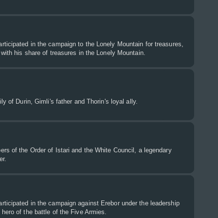
ticipated in the campaign to the Lonely Mountain for treasures,
 with his share of treasures in the Lonely Mountain.
y of Durin, Gimli's father and Thorin's loyal ally.
rs of the Order of Istari and the White Council, a legendary
er.
rticipated in the campaign against Erebor under the leadership
hero of the battle of the Five Armies.