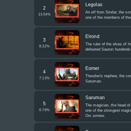
Legolas
2
An elf from Sindar, the so
13.54
%
one of the members of the
Elrond
3
The ruler of the elves of 
8.32
%
defeated Sauron hundreds 
Eomer
4
Theoden's nephew, the co
7.13
%
Saruman.
Saruman
5
The magician, the head of 
6.79
%
one of the strongest magic
Orc armies.