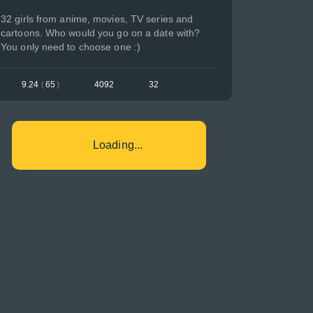
32 girls from anime, movies, TV series and
cartoons. Who would you go on a date with?
You only need to choose one :)
9.24
(
65
)
4092
32
Loading...