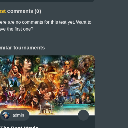
est
comments (0)
ere are no comments for this test yet. Want to
ave the first one?
milar tournaments
admin