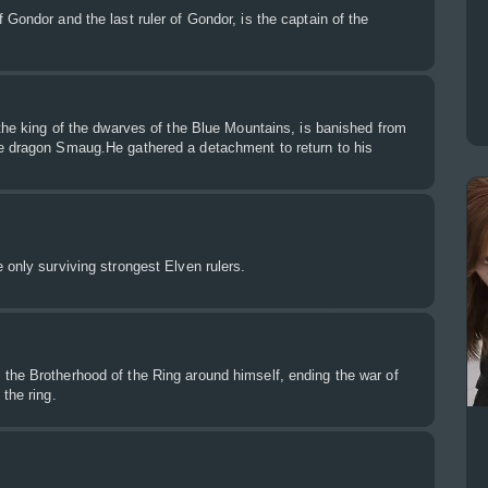
 Gondor and the last ruler of Gondor, is the captain of the
 the king of the dwarves of the Blue Mountains, is banished from
e dragon Smaug.He gathered a detachment to return to his
 only surviving strongest Elven rulers.
the Brotherhood of the Ring around himself, ending the war of
the ring.