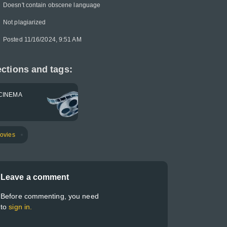
Doesn't contain obscene language
Not plagiarized
Posted 11/16/2024, 9:51 AM
ctions and tags:
CINEMA
ovies
Leave a comment
Before commenting, you need
to
sign in.