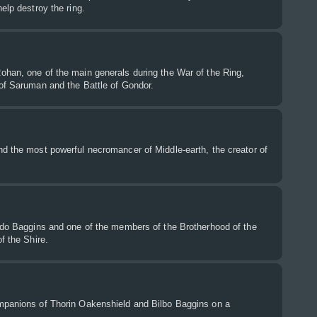
elp destroy the ring.
ohan, one of the main generals during the War of the Ring,
 of Saruman and the Battle of Gondor.
d the most powerful necromancer of Middle-earth, the creator of
rodo Baggins and one of the members of the Brotherhood of the
f the Shire.
mpanions of Thorin Oakenshield and Bilbo Baggins on a