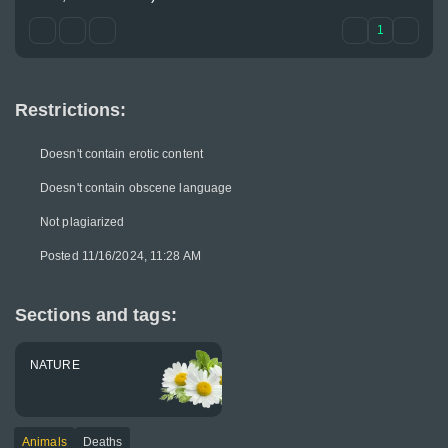
1
Restrictions:
Doesn't contain erotic content
Doesn't contain obscene language
Not plagiarized
Posted 11/16/2024, 11:28 AM
Sections and tags:
NATURE
Animals
Deaths