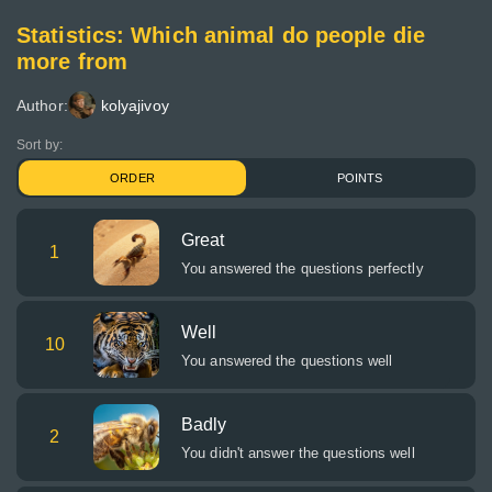
Statistics: Which animal do people die
more from
Author:
kolyajivoy
Sort by:
ORDER
POINTS
Great
1
You answered the questions perfectly
Well
10
You answered the questions well
Badly
2
You didn't answer the questions well