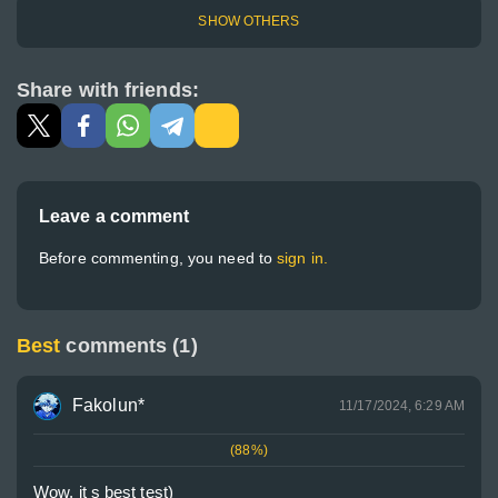
SHOW OTHERS
Share with friends:
Leave a comment
Before commenting, you need to
sign in.
Best
comments (1)
Fakolun*
11/17/2024, 6:29 AM
(88%)
Wow, it s best test)