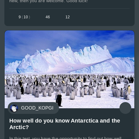
new, then you are welcome. Good luck!
9
(
10
)
46
12
GOOD_KOPGI
How well do you know Antarctica and the
Arctic?
In this test, you have the opportunity to find out how well