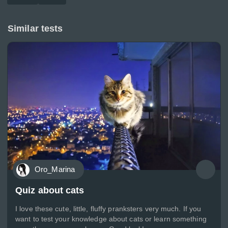
Similar tests
Oro_Marina
Quiz about cats
I love these cute, little, fluffy pranksters very much. If you
want to test your knowledge about cats or learn something