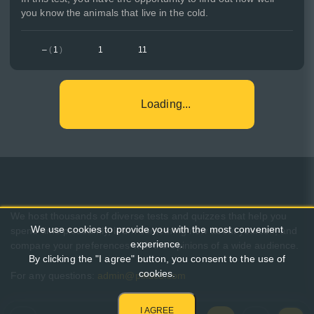
you know the animals that live in the cold.
–
(
1
)
1
11
Loading...
We host thousands of diverse tests and quizzes that help you
We use cookies to provide you with the most convenient
spend time pleasantly, learn something new about yourself, and
experience.
compare your preferences with the opinions of a wide audience.
By clicking the "I agree" button, you consent to the use of
cookies.
For any questions:
admin@pikuco.com
I AGREE