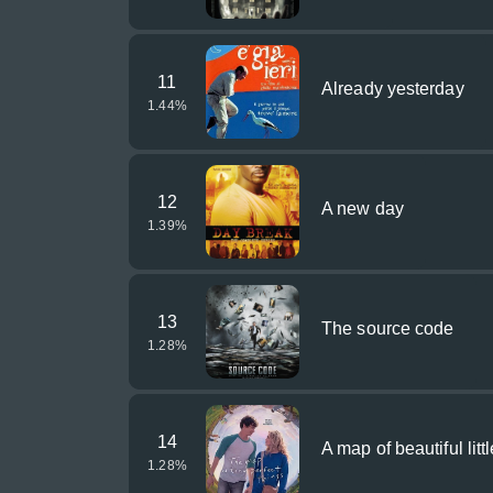
11
Already yesterday
1.44
%
12
A new day
1.39
%
13
The source code
1.28
%
14
A map of beautiful litt
1.28
%