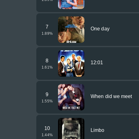
7
One day
1.89
%
8
12:01
1.61
%
9
When did we meet
1.55
%
10
Limbo
1.44
%