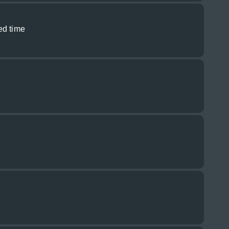
ed time