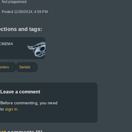
Not plagiarized
Posted 11/30/2024, 4:59 PM
ctions and tags:
CINEMA
ovies
Serials
Leave a comment
Before commenting, you need
to
sign in.