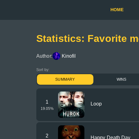
HOME
Statistics: Favorite 
Author:
Kinofil
Sort by:
SUMMARY
WINS
1
Loop
19.05
%
2
Happy Death Day