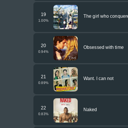
19
The girl who conquer
1.00
%
20
Obsessed with time
0.94
%
21
Want. I can not
0.89
%
22
Naked
0.83
%