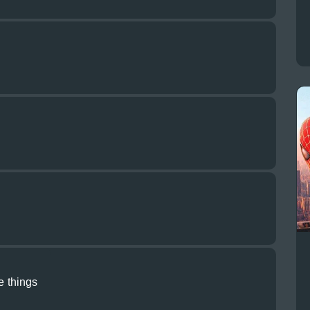
le things