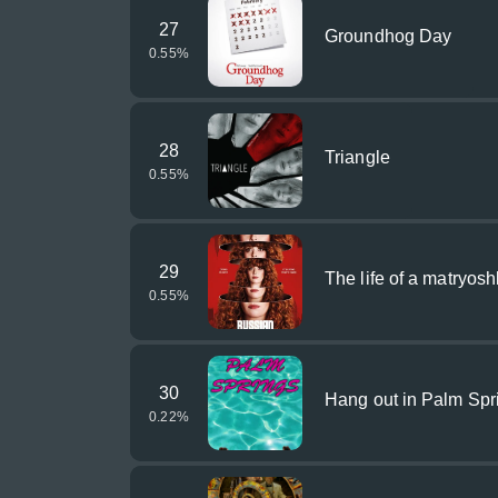
27
Groundhog Day
0.55
%
28
Triangle
0.55
%
29
The life of a matryosh
0.55
%
30
Hang out in Palm Spr
0.22
%