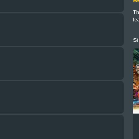
B
Th
le
Si