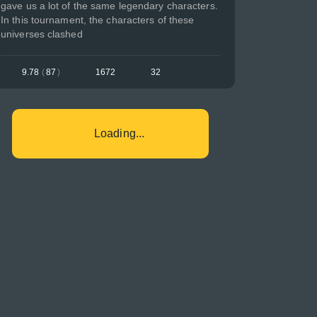
gave us a lot of the same legendary characters.
In this tournament, the characters of these
universes clashed
9.78
(
87
)
1672
32
Loading...