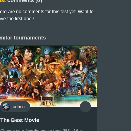
est
comments (0)
ere are no comments for this test yet. Want to
ave the first one?
milar tournaments
admin
The Best Movie
Choose your favorite movie from 256 of the