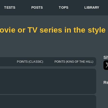
TESTS
POSTS
TOPS
LIBRARY
movie or TV series in the styl
Sh
POINTS (CLASSIC)
POINTS (KING OF THE HILL)
Re