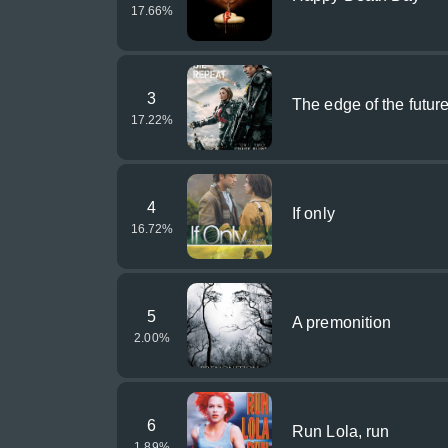
17.66
%
3
The edge of the futur
17.22
%
4
If only
16.72
%
5
A premonition
2.00
%
6
Run Lola, run
1.89
%