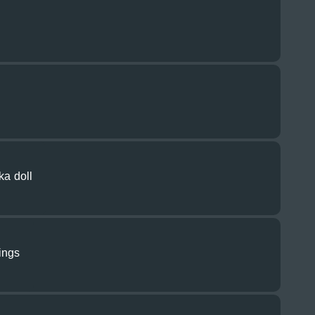
ka doll
ings