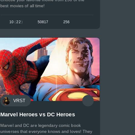
best movies of all time!
10
(
22
)
50817
256
VRST
Marvel Heroes vs DC Heroes
Marvel and DC are legendary comic book
universes that everyone knows and loves! They