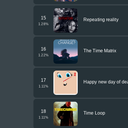
15
Repeating reality
1.28
%
16
The Time Matrix
1.22
%
17
Happy new day of de
1.11
%
18
Time Loop
1.11
%