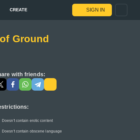
CREATE
SIGN IN
e of Ground
are with friends:
strictions:
Doesn't contain erotic content
Doesn't contain obscene language