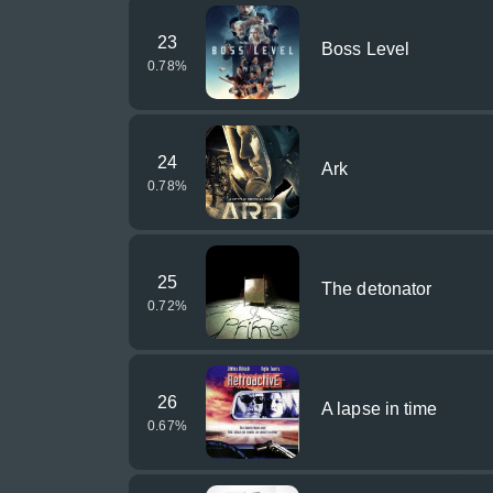
23
Boss Level
0.78
%
24
Ark
0.78
%
25
The detonator
0.72
%
26
A lapse in time
0.67
%