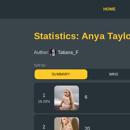
HOME
Statistics: Anya Taylo
Author:
Tatiana_F
Sort by:
SUMMARY
WINS
1
6
18.29
%
2
20