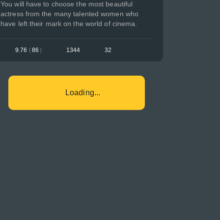
You will have to choose the most beautiful
actress from the many talented women who
have left their mark on the world of cinema.
9.76
(
86
)
1344
32
Loading...