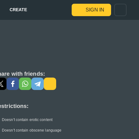
CREATE
SIGN IN
are with friends:
strictions:
Doesn't contain erotic content
Doesn't contain obscene language