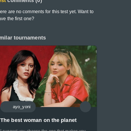
est
comments (0)
ere are no comments for this test yet. Want to
ave the first one?
milar tournaments
ayo_yoni
The best woman on the planet
I suggest you choose the one that makes you