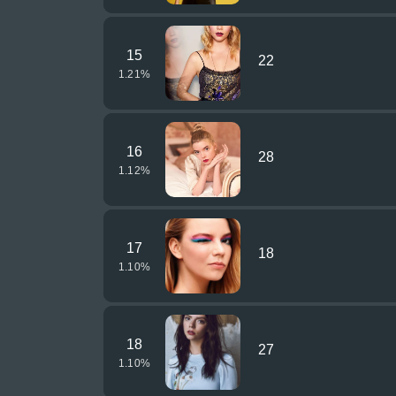
15
22
1.21
%
16
28
1.12
%
17
18
1.10
%
18
27
1.10
%