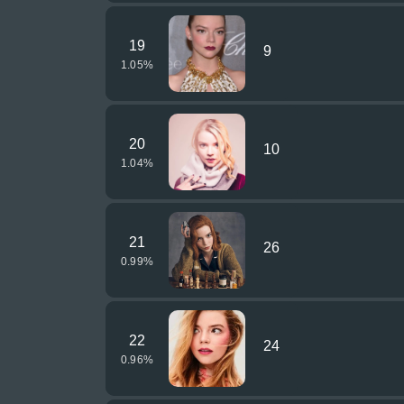
19
9
1.05
%
20
10
1.04
%
21
26
0.99
%
22
24
0.96
%