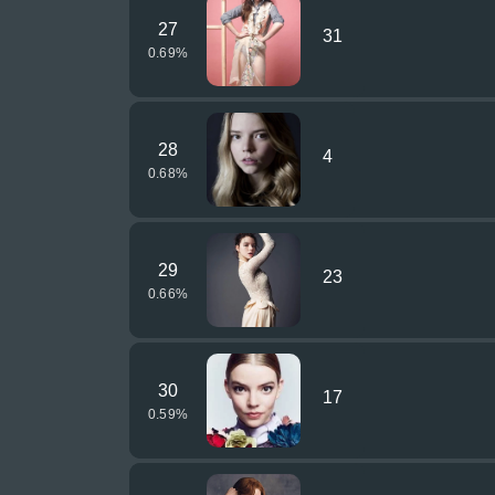
27
31
0.69
%
28
4
0.68
%
29
23
0.66
%
30
17
0.59
%