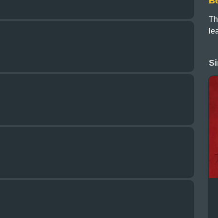
B
Th
le
Si