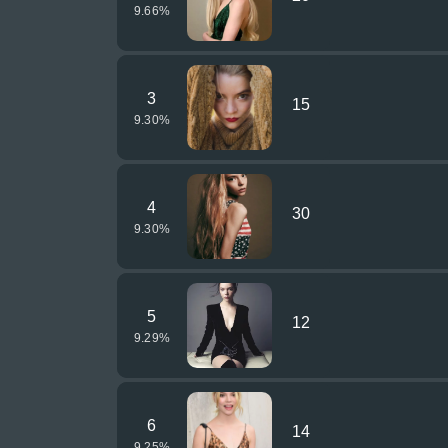
9.66
%
3
15
9.30
%
4
30
9.30
%
5
12
9.29
%
6
14
9.25
%