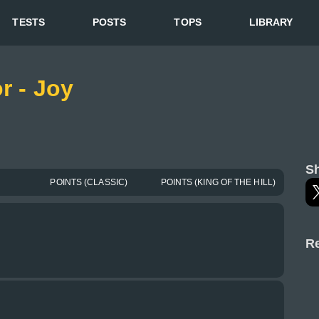
TESTS
POSTS
TOPS
LIBRARY
r - Joy
Sh
POINTS (CLASSIC)
POINTS (KING OF THE HILL)
Re