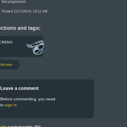
Not plagiarized
Posted 11/17/2024, 10:11 AM
ctions and tags:
CINEMA
ctresses
Leave a comment
Before commenting, you need
to
sign in.