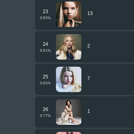
23
13
0.95
%
24
2
0.91
%
25
7
0.85
%
26
1
0.77
%