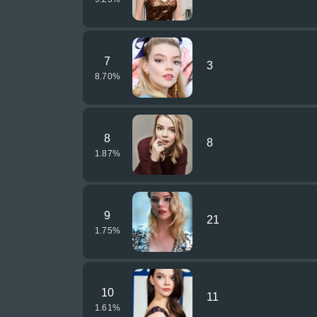
7
3
8.70
%
8
8
1.87
%
9
21
1.75
%
10
11
1.61
%