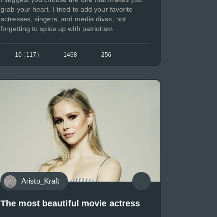
grab your heart. I tried to add your favorite
actresses, singers, and media divas, not
forgetting to spice up with patriotism.
10
(
117
)
1468
256
Aristo_Kraft
The most beautiful movie actress