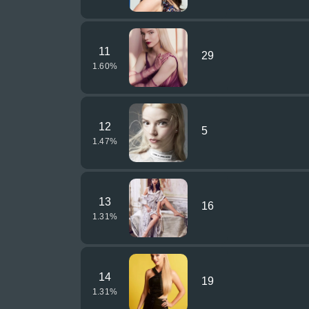
11
29
1.60
%
12
5
1.47
%
13
16
1.31
%
14
19
1.31
%