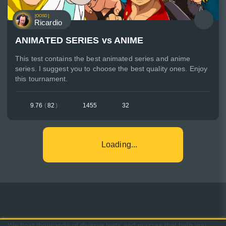
[OOSD]
Ricardio
ANIMATED SERIES vs ANIME
This test contains the best animated series and anime
series. I suggest you to choose the best quality ones. Enjoy
this tournament.
9.76
(
82
)
1455
32
Loading...
We host thousands of diverse tests and quizzes that help you