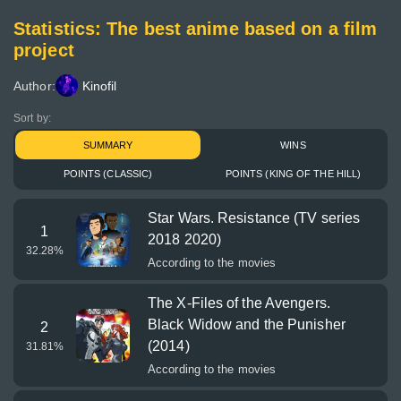
Statistics: The best anime based on a film
project
Author:
Kinofil
Sort by:
SUMMARY
WINS
POINTS (CLASSIC)
POINTS (KING OF THE HILL)
Star Wars. Resistance (TV series
1
2018 2020)
32.28
%
According to the movies
The X-Files of the Avengers.
Black Widow and the Punisher
2
(2014)
31.81
%
According to the movies