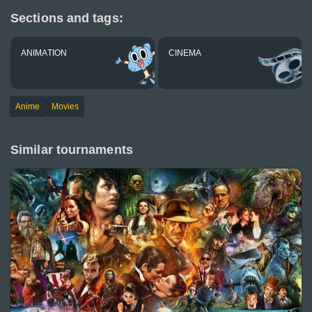
Sections and tags:
ANIMATION
CINEMA
Anime
Movies
Similar tournaments