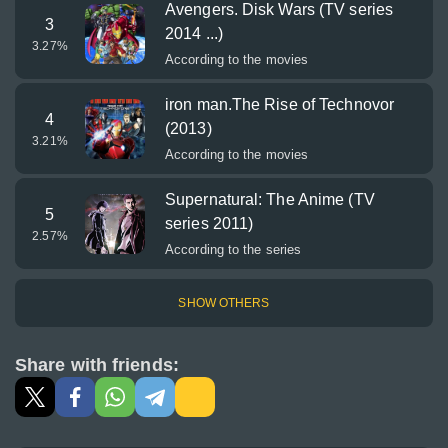
Avengers. Disk Wars (TV series
3
2014 ...)
3.27
%
According to the movies
iron man.The Rise of Technovor
4
(2013)
3.21
%
According to the movies
Supernatural: The Anime (TV
5
series 2011)
2.57
%
According to the series
SHOW OTHERS
Share with friends: