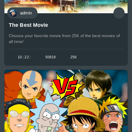
admin
The Best Movie
Choose your favorite movie from 256 of the best movies of
all time!
10
(
22
)
50818
256