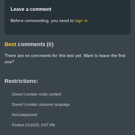
Leave a comment
Before commenting, you need to
sign in.
Best
comments (0)
There are no comments for this test yet. Want to leave the first
one?
Restrictions:
Doesn't contain erotic content
Doesn't contain obscene language
Not plagiarized
Posted 1/1/2025, 9:07 PM