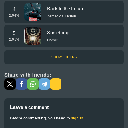
Back to the Future
4
2.04
%
Zemeckis Fiction
Something
5
2.01
%
Horror
SHOW OTHERS
Share with friends:
Leave a comment
Before commenting, you need to
sign in.