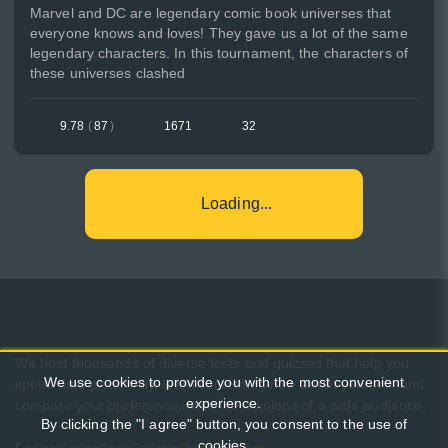
Marvel and DC are legendary comic book universes that
everyone knows and loves! They gave us a lot of the same
legendary characters. In this tournament, the characters of
these universes clashed
9.78
(
87
)
1671
32
Loading...
We host thousands of diverse tests and quizzes that help you
We use cookies to provide you with the most convenient
spend time pleasantly, learn something new about yourself, and
experience.
compare your preferences with the opinions of a wide audience.
By clicking the "I agree" button, you consent to the use of
cookies.
For any questions:
admin@pikuco.com