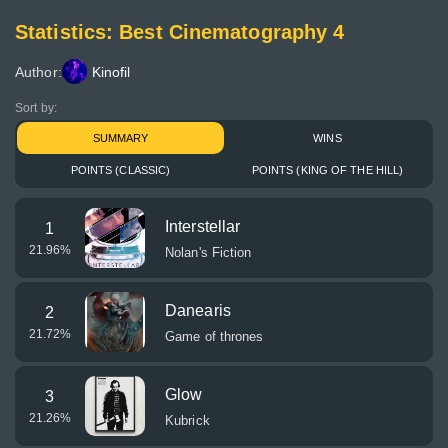
Statistics: Best Cinematography 4
Author:
Kinofil
Sort by:
SUMMARY
WINS
POINTS (CLASSIC)
POINTS (KING OF THE HILL)
Interstellar
1
21.96
%
Nolan's Fiction
Danearis
2
21.72
%
Game of thrones
Glow
3
21.26
%
Kubrick