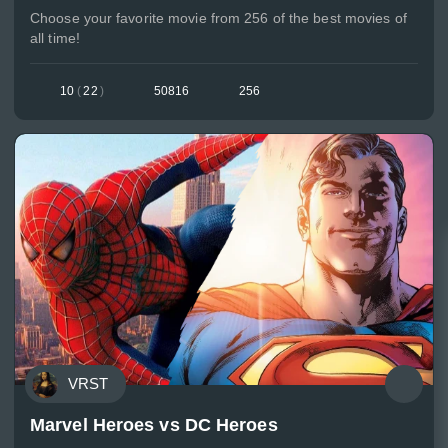
Choose your favorite movie from 256 of the best movies of
all time!
10
(
22
)
50816
256
VRST
Marvel Heroes vs DC Heroes