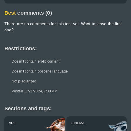
Best
comments (0)
There are no comments for this test yet. Want to leave the first
one?
Restrictions:
Doesn't contain erotic content
Doesn't contain obscene language
Not plagiarized
Posted 11/21/2024, 7:08 PM
Sections and tags:
ART
CINEMA