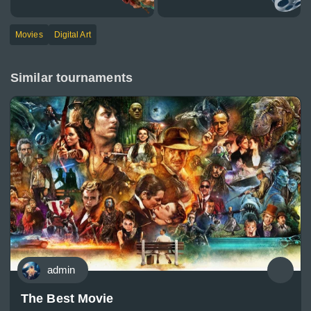
Movies
Digital Art
Similar tournaments
admin
The Best Movie