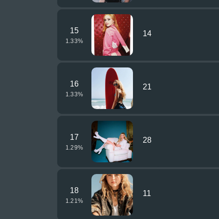
15
14
1.33
%
16
21
1.33
%
17
28
1.29
%
18
11
1.21
%