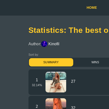
HOME
Statistics: The best 
Author:
Kinofil
Sort by:
SUMMARY
WINS
1
27
32.14
%
2
32