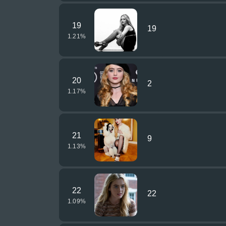
19
19
1.21
%
20
2
1.17
%
21
9
1.13
%
22
22
1.09
%