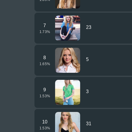
7
23
1.73
%
8
5
1.65
%
9
3
1.53
%
10
31
1.53
%