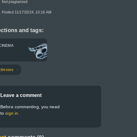
Not plagiarized
Posted 11/17/2024, 10:16 AM
ctions and tags:
CINEMA
ctresses
Leave a comment
Before commenting, you need
to
sign in.