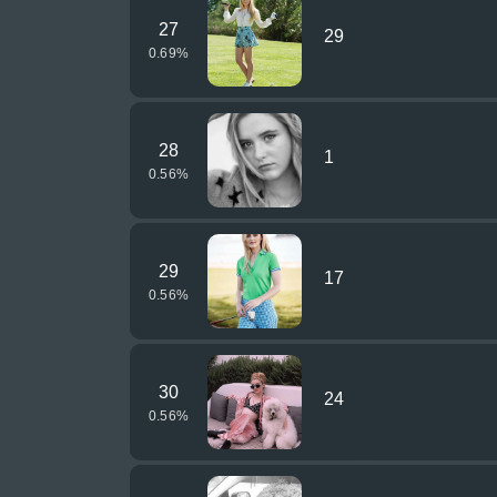
27
29
0.69
%
28
1
0.56
%
29
17
0.56
%
30
24
0.56
%