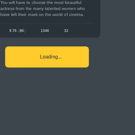
You will have to choose the most beautiful
actress from the many talented women who
have left their mark on the world of cinema.
9.76
(
86
)
1346
32
Loading...