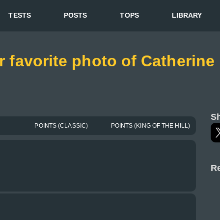
TESTS
POSTS
TOPS
LIBRARY
or favorite photo of Catherin
Sh
POINTS (CLASSIC)
POINTS (KING OF THE HILL)
Re