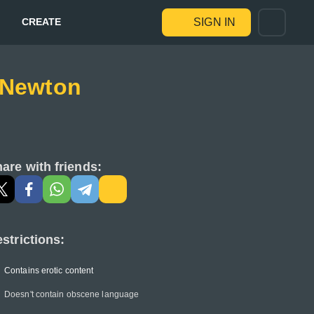
CREATE
SIGN IN
e Newton
are with friends:
strictions:
Contains erotic content
Doesn't contain obscene language