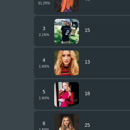
31.25
%
3
15
2.26
%
4
13
1.90
%
5
18
1.90
%
6
25
1.85
%