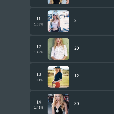
11
2
1.53
%
12
20
1.49
%
13
12
1.41
%
14
30
1.41
%