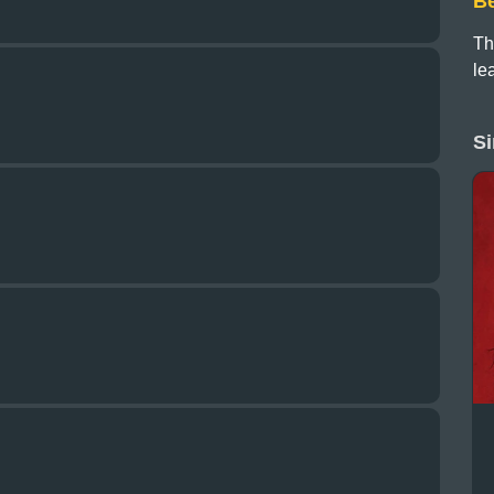
B
Th
le
Si