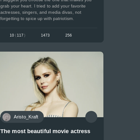
grab your heart. I tried to add your favorite
actresses, singers, and media divas, not
forgetting to spice up with patriotism.
10
(
117
)
1473
256
Aristo_Kraft
The most beautiful movie actress