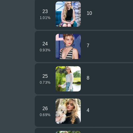
23
10
1.01
%
24
7
0.93
%
25
8
0.73
%
26
4
0.69
%