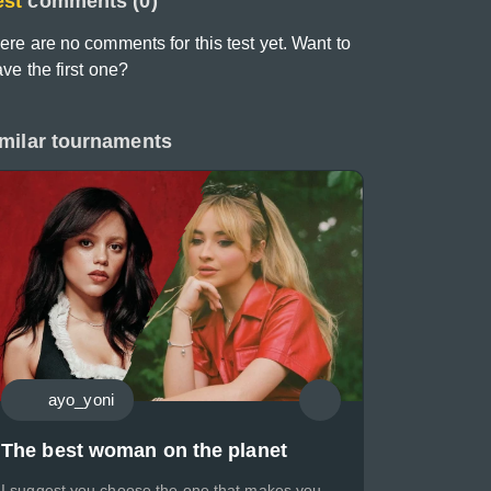
est
comments (0)
ere are no comments for this test yet. Want to
ave the first one?
milar tournaments
ayo_yoni
The best woman on the planet
I suggest you choose the one that makes you