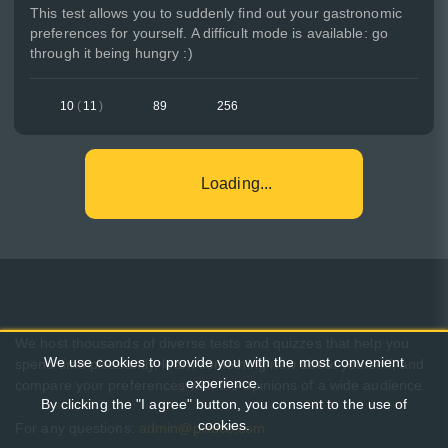
This test allows you to suddenly find out your gastronomic
preferences for yourself. A difficult mode is available: go
through it being hungry :)
10
(
11
)
89
256
Loading...
We host thousands of diverse tests and quizzes that help you
We use cookies to provide you with the most convenient
spend time pleasantly, learn something new about yourself, and
experience.
compare your preferences with the opinions of a wide audience.
By clicking the "I agree" button, you consent to the use of
cookies.
For any questions:
admin@pikuco.com