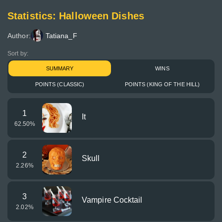
Statistics: Halloween Dishes
Author:
Tatiana_F
Sort by:
SUMMARY
WINS
POINTS (CLASSIC)
POINTS (KING OF THE HILL)
1
It
62.50
%
2
Skull
2.26
%
3
Vampire Cocktail
2.02
%