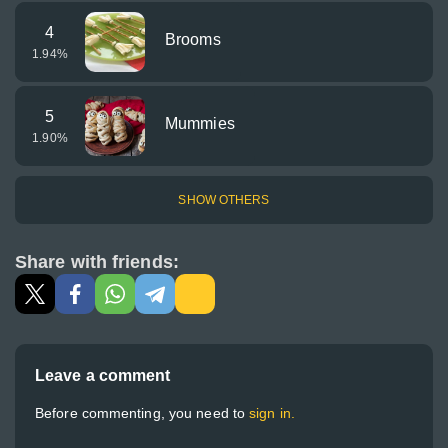
4
Brooms
1.94
%
5
Mummies
1.90
%
SHOW OTHERS
Share with friends:
Leave a comment
Before commenting, you need to
sign in.