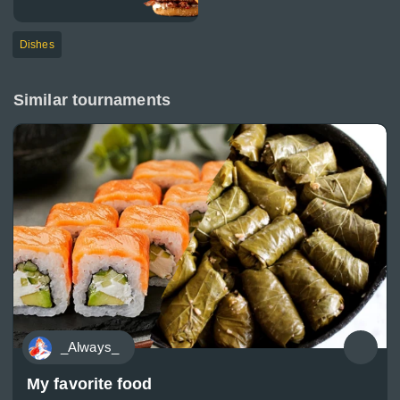
Dishes
Similar tournaments
_Always_
My favorite food