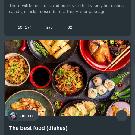
There will be no fruits and berries or drinks, only hot dishes,
salads, snacks, desserts, etc. Enjoy your passage
10
(
17
)
275
32
admin
The best food (dishes)