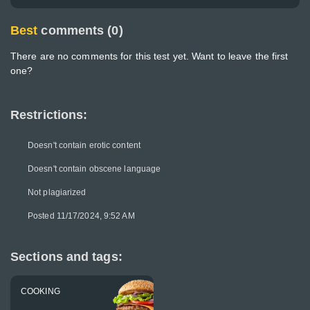
Best
comments (0)
There are no comments for this test yet. Want to leave the first
one?
Restrictions:
Doesn't contain erotic content
Doesn't contain obscene language
Not plagiarized
Posted 11/17/2024, 9:52 AM
Sections and tags:
COOKING