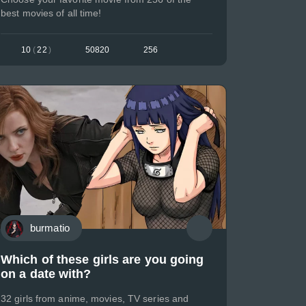
best movies of all time!
10
(
22
)
50820
256
burmatio
Which of these girls are you going
on a date with?
32 girls from anime, movies, TV series and