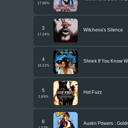
17.66
%
3
Witchena's Silence
17.24
%
4
Shriek If You Know Wh
16.31
%
5
Hot Fuzz
2.89
%
6
Austin Powers : Gol
1.53
%