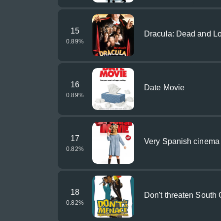
15
Dracula: Dead and Lo
0.89
%
16
Date Movie
0.89
%
17
Very Spanish cinema
0.82
%
18
Don't threaten South C
0.82
%