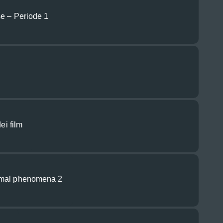
se – Periode 1
ei film
rmal phenomena 2