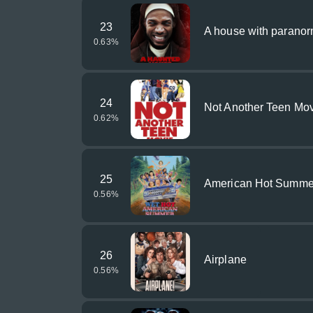
23
A house with parano
0.63
%
24
Not Another Teen Mo
0.62
%
25
American Hot Summe
0.56
%
26
Airplane
0.56
%