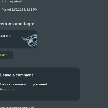
Not plagiarized
Posted 12/2/2024, 8:33 PM
ctions and tags:
CINEMA
ovies
Leave a comment
Before commenting, you need
to
sign in.