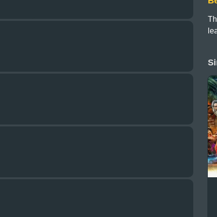
B
Th
le
Si