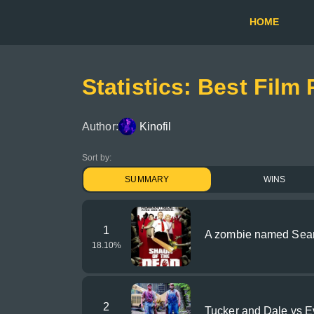
HOME
Statistics: Best Film
Author:
Kinofil
Sort by:
SUMMARY
WINS
1
A zombie named Sea
18.10
%
2
Tucker and Dale vs Ev