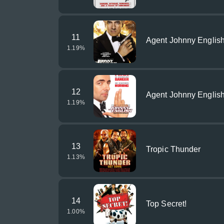
11
Agent Johnny English
1.19
%
12
Agent Johnny Englis
1.19
%
13
Tropic Thunder
1.13
%
14
Top Secret!
1.00
%