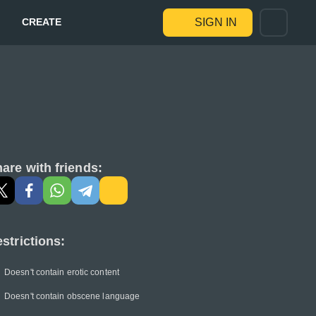
CREATE
SIGN IN
are with friends:
strictions:
Doesn't contain erotic content
Doesn't contain obscene language