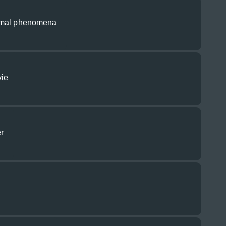
rmal phenomena
vie
r