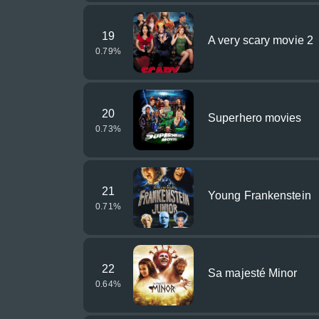
19
A very scary movie 2
0.79
%
20
Superhero movies
0.73
%
21
Young Frankenstein
0.71
%
22
Sa majesté Minor
0.64
%