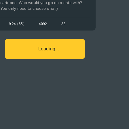
cartoons. Who would you go on a date with?
You only need to choose one :)
9.24
(
65
)
4092
32
Loading...