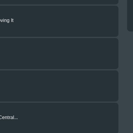
ving It
entral...