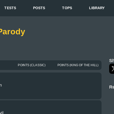
TESTS
POSTS
TOPS
LIBRARY
 Parody
Sh
POINTS (CLASSIC)
POINTS (KING OF THE HILL)
n
Re
il