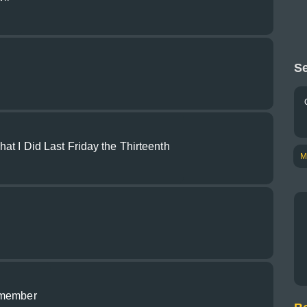
Se
at I Did Last Friday the Thirteenth
M
dmember