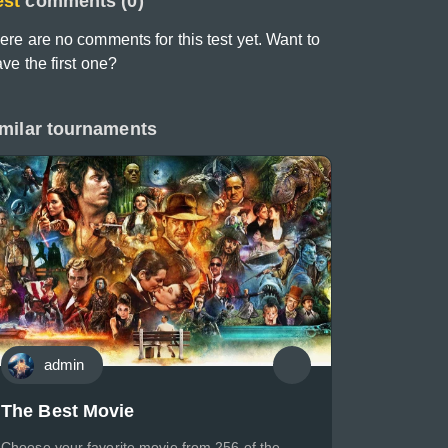
est
comments (0)
ere are no comments for this test yet. Want to
ave the first one?
milar tournaments
admin
The Best Movie
Choose your favorite movie from 256 of the