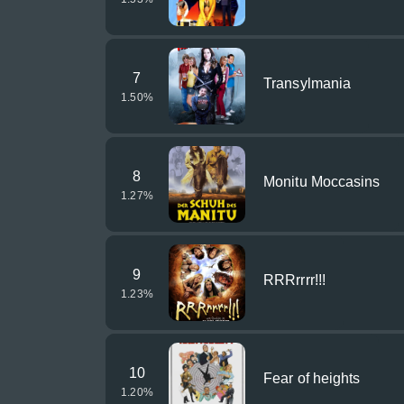
7
Transylmania
1.50
%
8
Monitu Moccasins
1.27
%
9
RRRrrrr!!!
1.23
%
10
Fear of heights
1.20
%