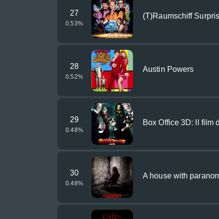
27
(T)Raumschiff Surpri
0.53
%
28
Austin Powers
0.52
%
29
Box Office 3D: Il film d
0.48
%
30
A house with parano
0.48
%