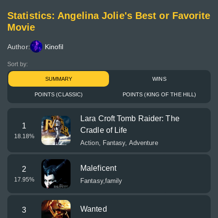
Statistics: Angelina Jolie's Best or Favorite
Movie
Author:
Kinofil
Sort by:
SUMMARY
WINS
POINTS (CLASSIC)
POINTS (KING OF THE HILL)
Lara Croft Tomb Raider: The
1
Cradle of Life
18.18
%
Action, Fantasy, Adventure
Maleficent
2
17.95
%
Fantasy,family
Wanted
3