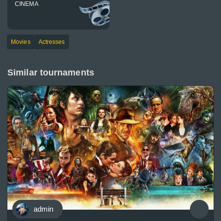
CINEMA
Movies
Actresses
Similar tournaments
admin