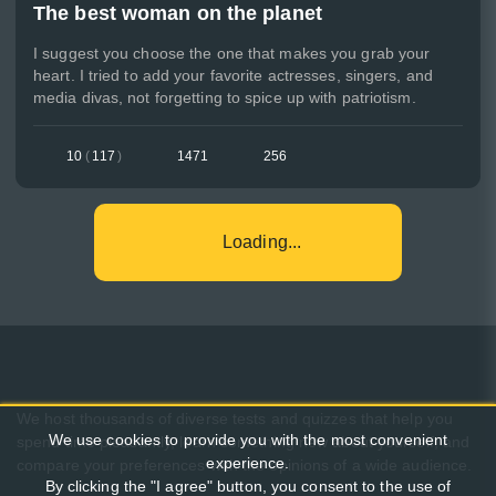
The best woman on the planet
I suggest you choose the one that makes you grab your
heart. I tried to add your favorite actresses, singers, and
media divas, not forgetting to spice up with patriotism.
10
(
117
)
1471
256
Loading...
We host thousands of diverse tests and quizzes that help you
We use cookies to provide you with the most convenient
spend time pleasantly, learn something new about yourself, and
experience.
compare your preferences with the opinions of a wide audience.
By clicking the "I agree" button, you consent to the use of