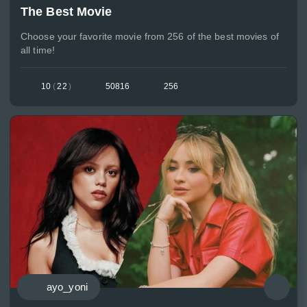
The Best Movie
Choose your favorite movie from 256 of the best movies of
all time!
10
(
22
)
50816
256
ayo_yoni