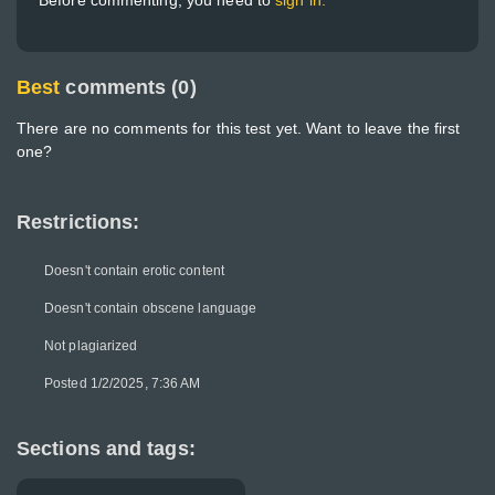
Before commenting, you need to
sign in.
Best
comments (0)
There are no comments for this test yet. Want to leave the first
one?
Restrictions:
Doesn't contain erotic content
Doesn't contain obscene language
Not plagiarized
Posted 1/2/2025, 7:36 AM
Sections and tags: