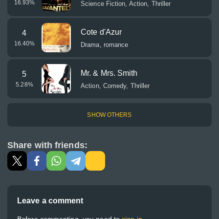
16.93
%
Science Fiction, Action, Thriller
Cote d'Azur
4
16.40
%
Drama, romance
Mr. & Mrs. Smith
5
5.28
%
Action, Comedy, Thriller
SHOW OTHERS
Share with friends:
Leave a comment