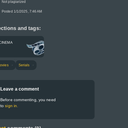
Not plagiarized
Posted 1/1/2025, 7:46 AM
ctions and tags:
CINEMA
ovies
Serials
Leave a comment
Before commenting, you need
to
sign in.