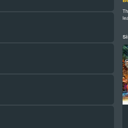
B
Th
le
Si