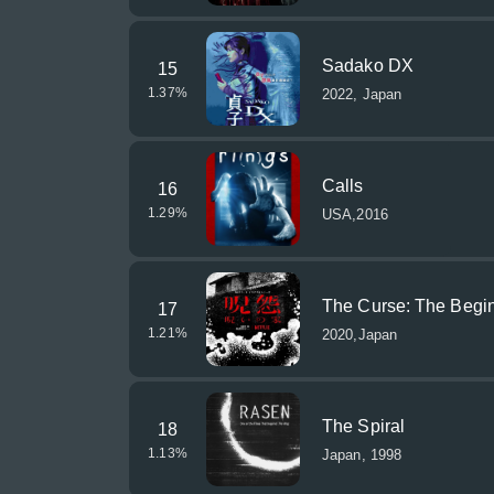
Sadako DX
15
1.37
%
2022, Japan
Calls
16
1.29
%
USA,2016
The Curse: The Begi
17
1.21
%
2020,Japan
The Spiral
18
1.13
%
Japan, 1998