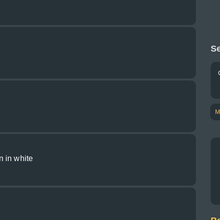
Se
M
 in white