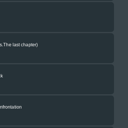
s.The last chapter)
ck
frontation