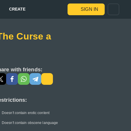
CREATE
SIGN IN
-The Curse a
are with friends:
strictions:
Doesn't contain erotic content
Doesn't contain obscene language