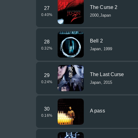
The Curse 2
27
0.40
%
2000,Japan
Bell 2
28
0.32
%
Japan, 1999
The Last Curse
29
0.24
%
Japan, 2015
30
A pass
0.16
%