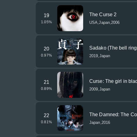
The Curse 2
19
1.05
%
USA,Japan,2006
Sadako (The bell ring
20
0.97
%
2019,Japan
Curse: The girl in bla
21
0.89
%
2009,Japan
The Damned: The Con
22
0.81
%
Japan,2016