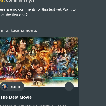
est
comments (0)
ere are no comments for this test yet. Want to
ave the first one?
milar tournaments
admin
The Best Movie
Choose your favorite movie from 256 of the