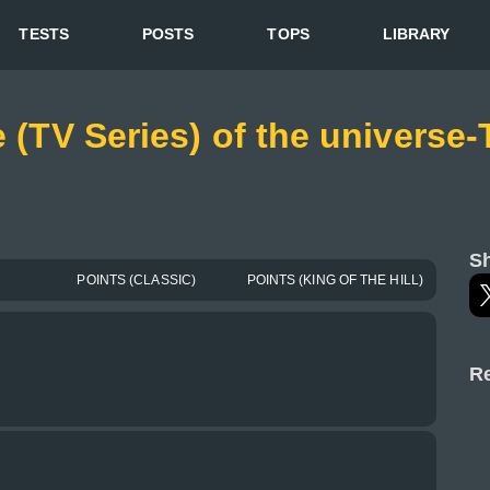
TESTS
POSTS
TOPS
LIBRARY
e (TV Series) of the universe
Sh
POINTS (CLASSIC)
POINTS (KING OF THE HILL)
Re