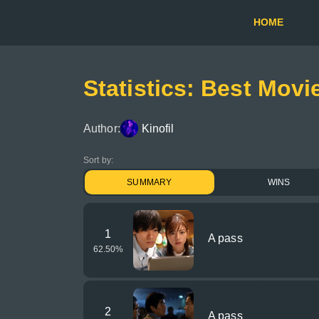
HOME
Statistics: Best Movi
Author:
Kinofil
Sort by:
SUMMARY
WINS
1
A pass
62.50
%
2
A pass