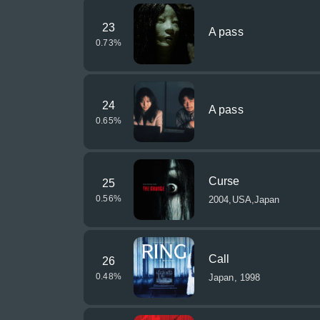
23
A pass
0.73
%
24
A pass
0.65
%
Curse
25
0.56
%
2004,USA,Japan
Call
26
0.48
%
Japan, 1998