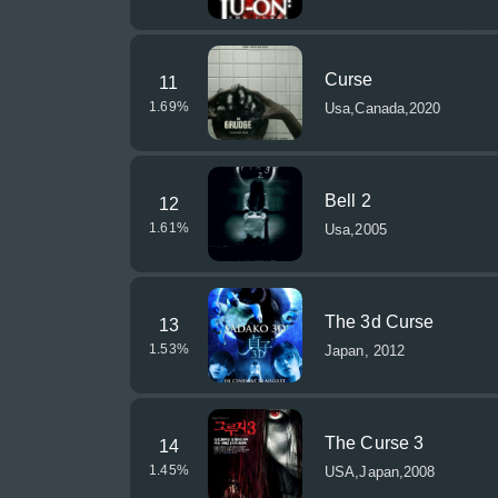
Curse
11
1.69
%
Usa,Canada,2020
Bell 2
12
1.61
%
Usa,2005
The 3d Curse
13
1.53
%
Japan, 2012
The Curse 3
14
1.45
%
USA,Japan,2008