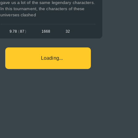
gave us a lot of the same legendary characters.
In this tournament, the characters of these
universes clashed
9.78
(
87
)
1668
32
Loading...