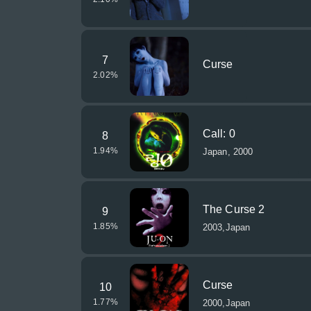
7
Curse
2.02
%
Call: 0
8
1.94
%
Japan, 2000
The Curse 2
9
1.85
%
2003,Japan
Curse
10
1.77
%
2000,Japan