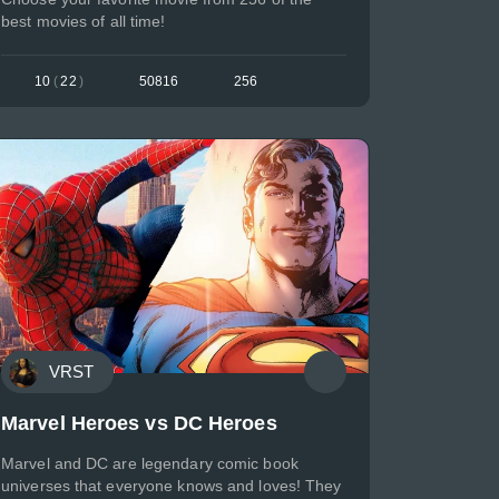
best movies of all time!
10
(
22
)
50816
256
VRST
Marvel Heroes vs DC Heroes
Marvel and DC are legendary comic book
universes that everyone knows and loves! They