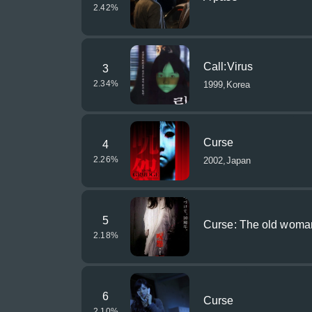
2.42
%
Call:Virus
3
2.34
%
1999,Korea
Curse
4
2.26
%
2002,Japan
5
Curse: The old woman
2.18
%
6
Curse
2.10
%