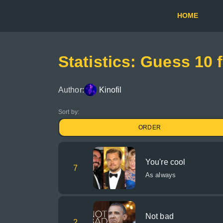
HOME
Statistics: Guess 10
Author:
Kinofil
Sort by:
ORDER
You're cool
7
As always
Not bad
2