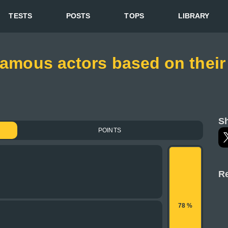
TESTS
POSTS
TOPS
LIBRARY
 famous actors based on their
Sh
POINTS
Re
78 %