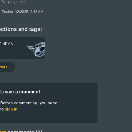
Not plagiarized
Posted 1/2/2025, 9:48 AM
ctions and tags:
CINEMA
ctors
Leave a comment
Before commenting, you need
to
sign in.