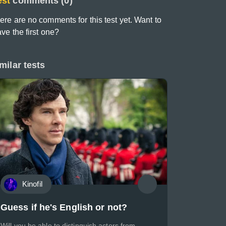
est
comments (0)
ere are no comments for this test yet. Want to
ave the first one?
milar tests
Kinofil
Guess if he's English or not?
Will you be able to distinguish actors from