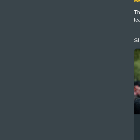
B
Th
le
Si