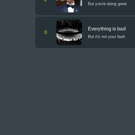
But you're doing great.
Everything is bad
0
But it's not your fault.