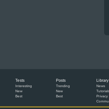
Tests
Posts
Library
Interesting
Trending
News
New
New
Tutorial
Best
Best
Privacy 
Communi