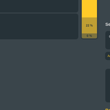
Se
22 %
0 %
A