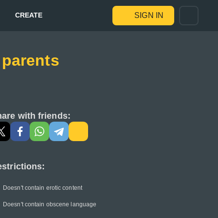
CREATE
SIGN IN
 parents
are with friends:
strictions:
Doesn't contain erotic content
Doesn't contain obscene language