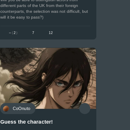
different parts of the UK from their foreign
counterparts, the selection was not difficult, but
will it be easy to pass?)
–
(
2
)
7
12
CoOnuto
Guess the character!