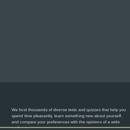
We host thousands of diverse tests and quizzes that help you
spend time pleasantly, learn something new about yourself,
and compare your preferences with the opinions of a wide
audience.