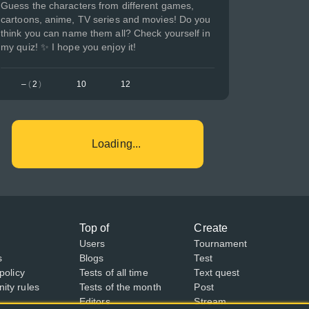
Guess the characters from different games,
cartoons, anime, TV series and movies! Do you
think you can name them all? Check yourself in
my quiz! ✨ I hope you enjoy it!
–
(
2
)
10
12
Loading...
Top of
Create
Users
Tournament
s
Blogs
Test
policy
Tests of all time
Text quest
ty rules
Tests of the month
Post
Editors
Stream