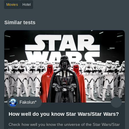
Movies
Hotel
Similar tests
Fakolun*
How well do you know Star Wars/Star Wars?
Check how well you know the universe of the Star Wars/Star