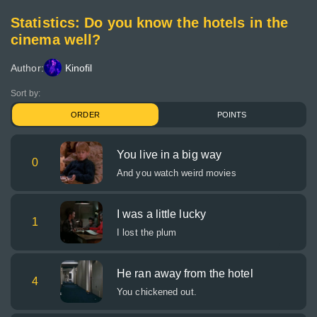
Statistics: Do you know the hotels in the
cinema well?
Author:
Kinofil
Sort by:
ORDER
POINTS
You live in a big way
0
And you watch weird movies
I was a little lucky
1
I lost the plum
He ran away from the hotel
4
You chickened out.