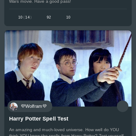
Wars movie. Have a good pass!
10
(
14
)
92
10
💜Wolfram💜
Harry Potter Spell Test
An amazing and much-loved universe. How well do YOU
think YOU know the spells from Harry Potter? Test yourself