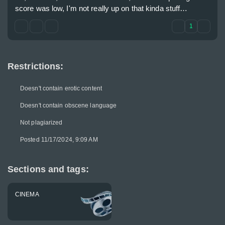
score was low, I'm not really up on that kinda stuff…
1
Restrictions:
Doesn't contain erotic content
Doesn't contain obscene language
Not plagiarized
Posted 11/17/2024, 9:09 AM
Sections and tags:
CINEMA