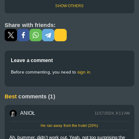
SHOW OTHERS
Share with friends:
Leave a comment
Before commenting, you need to
sign in.
Best
comments (1)
ANIOŁ
11/17/2024, 9:12 AM
He ran away from the hotel (20%)
Ah, bummer, didn't work out. Yeah, not too surprising the 