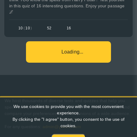
in this quiz of 16 interesting questions. Enjoy your passage
🌌
10
(
10
)
52
16
Loading...
We host thousands of diverse tests and quizzes that help you
We use cookies to provide you with the most convenient
spend time pleasantly, learn something new about yourself, and
experience.
compare your preferences with the opinions of a wide audience.
By clicking the "I agree" button, you consent to the use of
cookies.
For any questions:
admin@pikuco.com