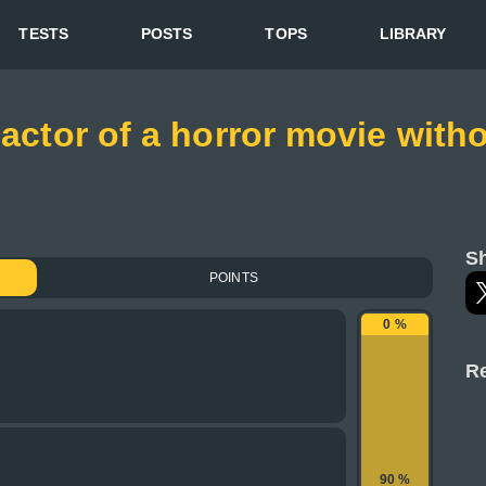
TESTS
POSTS
TOPS
LIBRARY
 actor of a horror movie wit
Sh
POINTS
0 %
Re
90 %