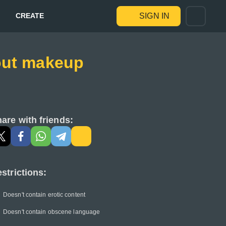
CREATE
SIGN IN
hout makeup
are with friends:
strictions:
Doesn't contain erotic content
Doesn't contain obscene language