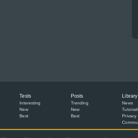
Tests
Posts
Library
Interesting
Trending
News
New
New
Tutorial
Best
Best
Privacy 
Communi