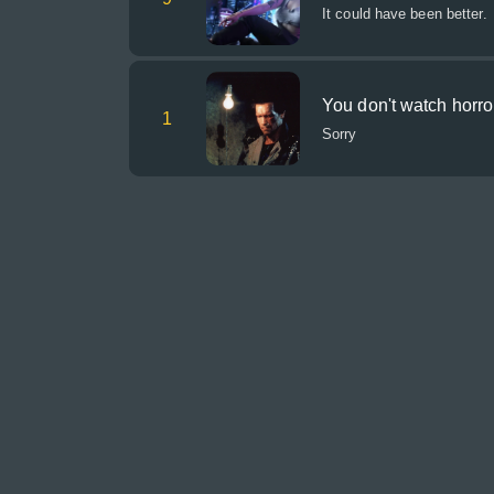
It could have been better.
You don't watch horr
1
Sorry