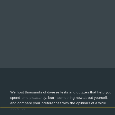
We host thousands of diverse tests and quizzes that help you
spend time pleasantly, learn something new about yourself,
and compare your preferences with the opinions of a wide
audience.