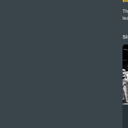
B
Th
le
Si