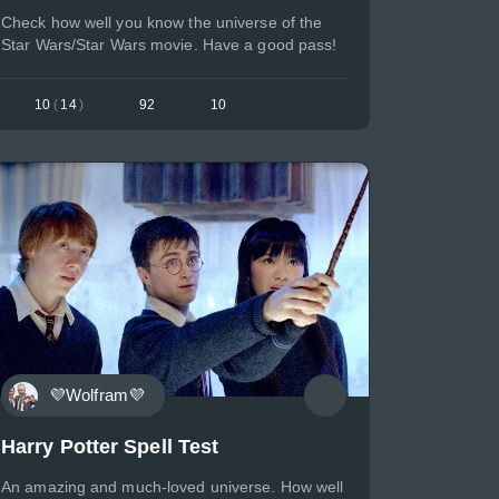
Check how well you know the universe of the
Star Wars/Star Wars movie. Have a good pass!
10
(
14
)
92
10
💜Wolfram💜
Harry Potter Spell Test
An amazing and much-loved universe. How well