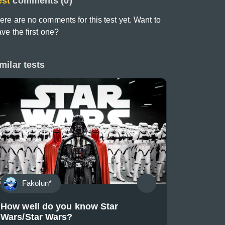
est
comments (0)
ere are no comments for this test yet. Want to
ave the first one?
milar tests
Fakolun*
How well do you know Star
Wars/Star Wars?