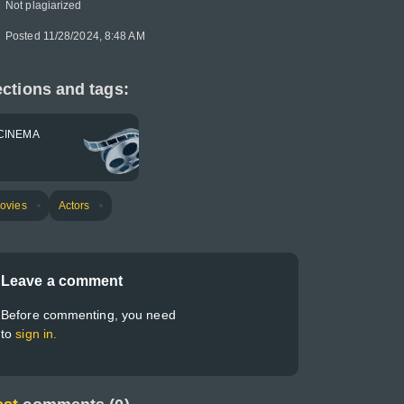
Not plagiarized
Posted 11/28/2024, 8:48 AM
ctions and tags:
CINEMA
ovies
Actors
Leave a comment
Before commenting, you need
to
sign in.