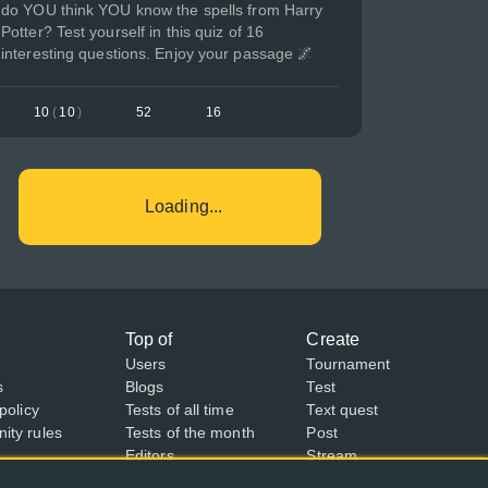
do YOU think YOU know the spells from Harry
Potter? Test yourself in this quiz of 16
interesting questions. Enjoy your passage 🌌
10
(
10
)
52
16
Loading...
Top of
Create
Users
Tournament
s
Blogs
Test
policy
Tests of all time
Text quest
ty rules
Tests of the month
Post
Editors
Stream