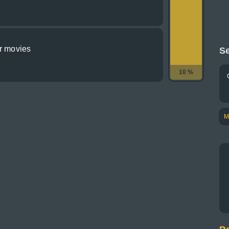
or movies
Se
10 %
M