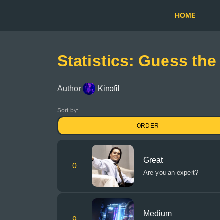
HOME
Statistics: Guess the
Author:
Kinofil
Sort by:
ORDER
Great
0
Are you an expert?
Medium
9