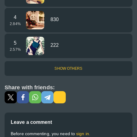
4
830
2.84
%
5
222
2.57
%
SHOW OTHERS
Share with friends:
Leave a comment
Before commenting, you need to
sign in.