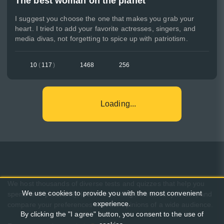
The best woman on the planet
I suggest you choose the one that makes you grab your
heart. I tried to add your favorite actresses, singers, and
media divas, not forgetting to spice up with patriotism.
10
(
117
)
1468
256
Loading...
We host thousands of diverse tests and quizzes that help you
We use cookies to provide you with the most convenient
spend time pleasantly, learn something new about yourself, and
experience.
compare your preferences with the opinions of a wide audience.
By clicking the "I agree" button, you consent to the use of