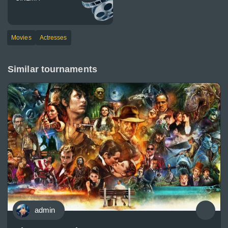
Movies
Actresses
Similar tournaments
admin