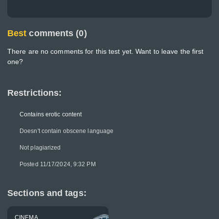
Best
comments (0)
There are no comments for this test yet. Want to leave the first
one?
Restrictions:
Contains erotic content
Doesn't contain obscene language
Not plagiarized
Posted 11/17/2024, 9:32 PM
Sections and tags:
CINEMA