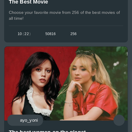
The Best Movie
Choose your favorite movie from 256 of the best movies of
all time!
10
(
22
)
50816
256
ayo_yoni