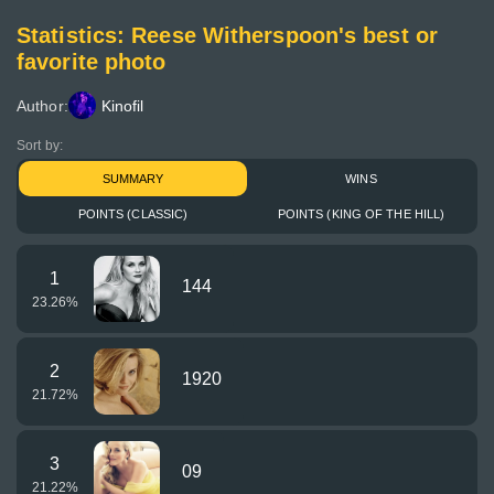
Statistics: Reese Witherspoon's best or
favorite photo
Author:
Kinofil
Sort by:
SUMMARY
WINS
POINTS (CLASSIC)
POINTS (KING OF THE HILL)
1
144
23.26
%
2
1920
21.72
%
3
09
21.22
%