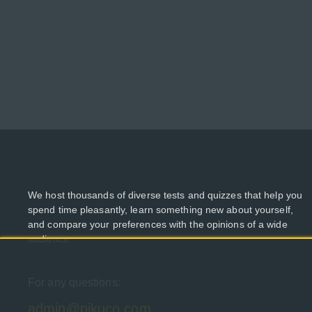
We host thousands of diverse tests and quizzes that help you
spend time pleasantly, learn something new about yourself,
and compare your preferences with the opinions of a wide
audience.
For any questions:
admin@pikuco.com