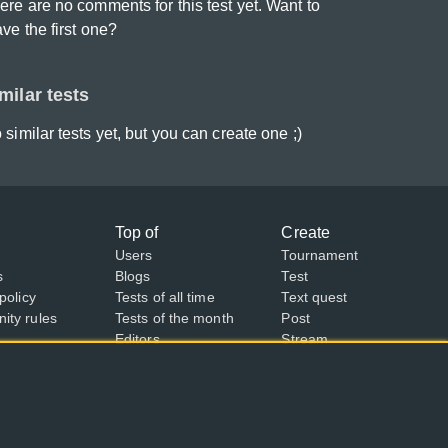
ere are no comments for this test yet. Want to
ave the first one?
milar tests
 similar tests yet, but you can create one ;)
Top of
Create
Users
Tournament
s
Blogs
Test
policy
Tests of all time
Text quest
ty rules
Tests of the month
Post
Editors
Stream