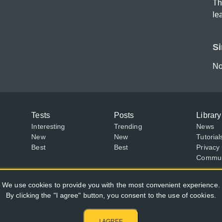
Th
le
Si
No
Tests
Posts
Library
Interesting
Trending
News
New
New
Tutorial
Best
Best
Privacy 
Communi
We use cookies to provide you with the most convenient experience.
By clicking the "I agree" button, you consent to the use of cookies.
I AGREE