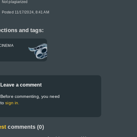
Not plagiarized
Posted 11/17/2024, 8:41 AM
ctions and tags:
CINEMA
Leave a comment
Before commenting, you need
to
sign in.
est
comments (0)