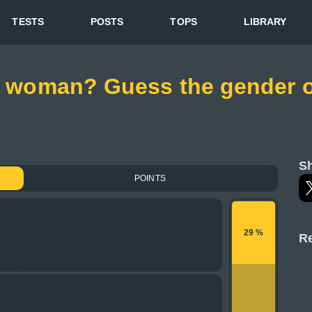
TESTS
POSTS
TOPS
LIBRARY
 a woman? Guess the gender o
Sh
POINTS
29 %
Re