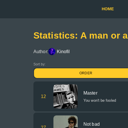
HOME
Statistics: A man or
Author:
Kinofil
Sort by:
ORDER
Master
12
You won't be fooled
Not bad
27