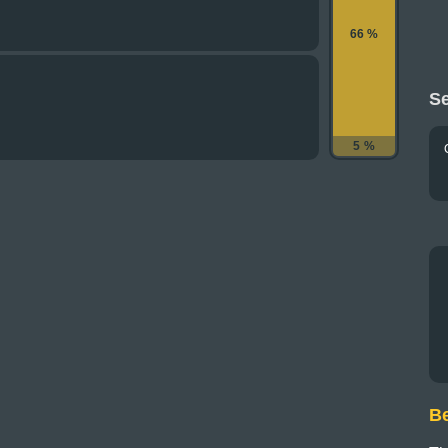
66 %
Se
5 %
B