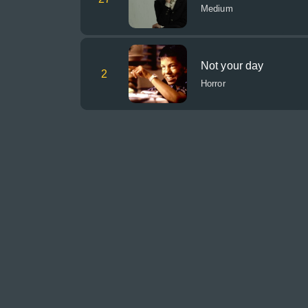
Medium
Not your day
2
Horror