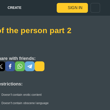
CREATE
SIGN IN
f the person part 2
are with friends:
strictions:
Doesn't contain erotic content
Doesn't contain obscene language